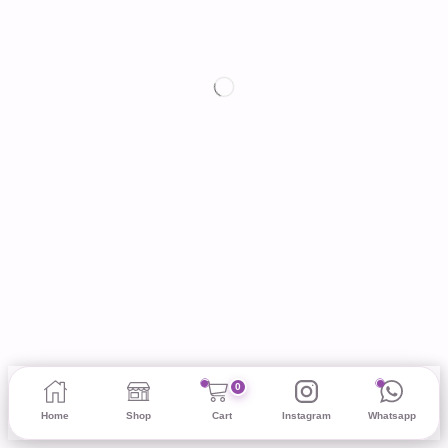
0
Home
Shop
Cart
Instagram
Whatsapp