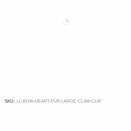
SKU:
LL-BOW-HEART-FUR-LARGE-CLAW-CLIP