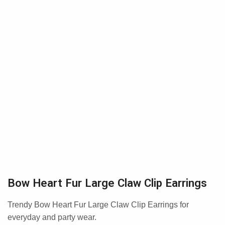
Bow Heart Fur Large Claw Clip Earrings
Trendy Bow Heart Fur Large Claw Clip Earrings for
everyday and party wear.