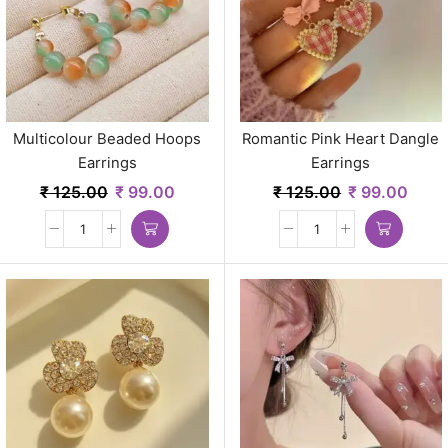
Multicolour Beaded Hoops
Romantic Pink Heart Dangle
Earrings
Earrings
₹
125.00
₹
99.00
₹
125.00
₹
99.00