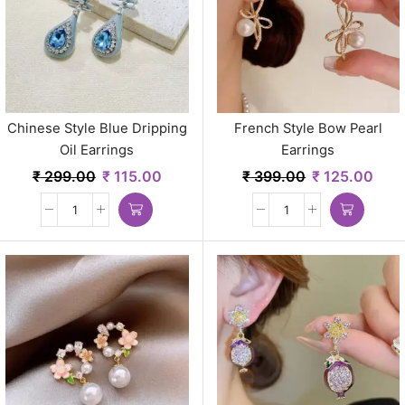
Chinese Style Blue Dripping
French Style Bow Pearl
Oil Earrings
Earrings
₹
299.00
₹
115.00
₹
399.00
₹
125.00