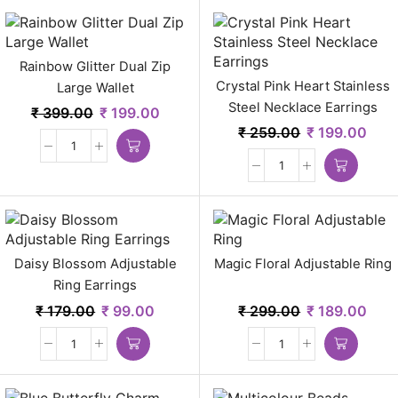
Rainbow Glitter Dual Zip
Crystal Pink Heart Stainless
Large Wallet
Steel Necklace Earrings
₹
399.00
₹
199.00
₹
259.00
₹
199.00
Daisy Blossom Adjustable
Magic Floral Adjustable Ring
Ring Earrings
₹
179.00
₹
99.00
₹
299.00
₹
189.00