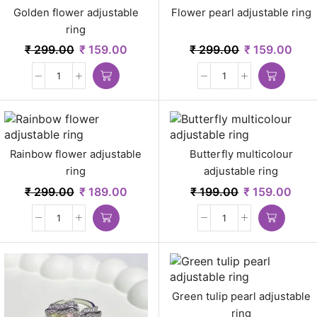
Golden flower adjustable
Flower pearl adjustable ring
ring
₹
299.00
₹
159.00
₹
299.00
₹
159.00
Rainbow flower adjustable
Butterfly multicolour
ring
adjustable ring
₹
299.00
₹
189.00
₹
199.00
₹
159.00
Green tulip pearl adjustable
ring