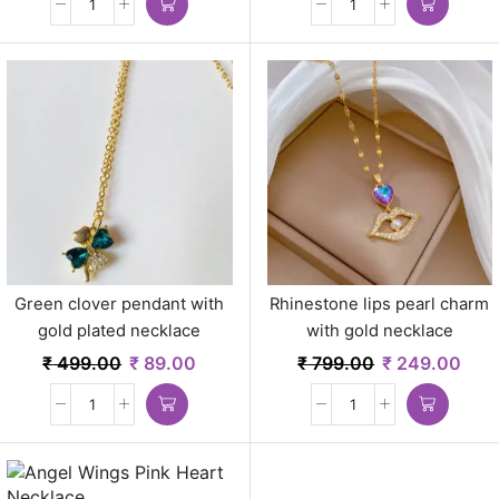
Green clover pendant with
Rhinestone lips pearl charm
gold plated necklace
with gold necklace
₹
499.00
₹
89.00
₹
799.00
₹
249.00