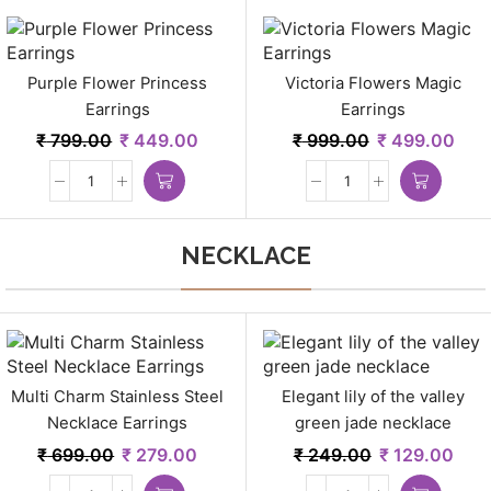
Purple Flower Princess
Victoria Flowers Magic
Earrings
Earrings
₹
799.00
₹
449.00
₹
999.00
₹
499.00
NECKLACE
Multi Charm Stainless Steel
Elegant lily of the valley
Necklace Earrings
green jade necklace
₹
699.00
₹
279.00
₹
249.00
₹
129.00