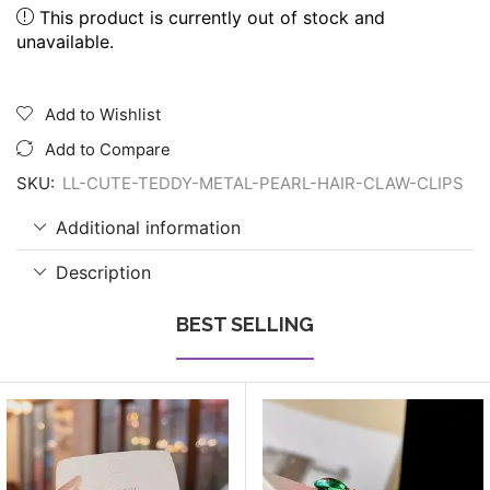
This product is currently out of stock and
unavailable.
Add to Wishlist
Add to Compare
SKU:
LL-CUTE-TEDDY-METAL-PEARL-HAIR-CLAW-CLIPS
Additional information
Description
BEST SELLING