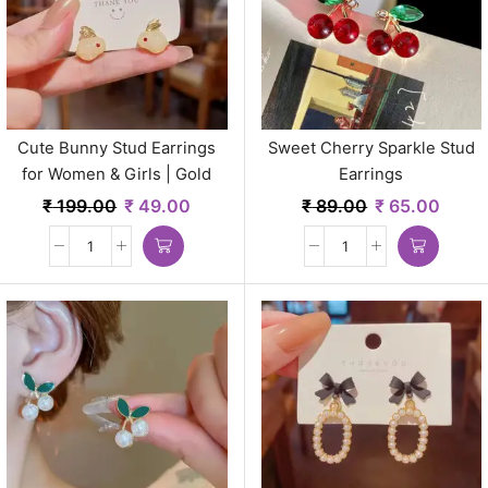
Cute Bunny Stud Earrings
Sweet Cherry Sparkle Stud
for Women & Girls | Gold
Earrings
Plated Minimal Korean Style
₹
199.00
₹
49.00
₹
89.00
₹
65.00
Jewelry