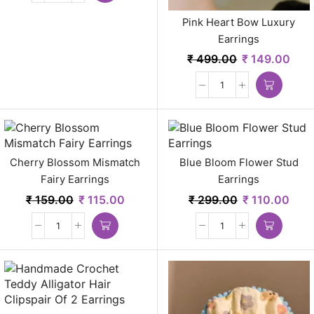
Pink Heart Bow Luxury
Earrings
₹
499.00
₹
149.00
Cherry Blossom Mismatch
Blue Bloom Flower Stud
Fairy Earrings
Earrings
₹
159.00
₹
115.00
₹
299.00
₹
110.00