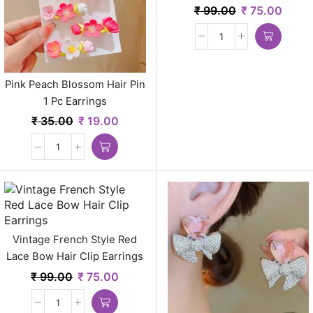
₹
99.00
₹
75.00
Pink Peach Blossom Hair Pin
1 Pc Earrings
₹
35.00
₹
19.00
Vintage French Style Red
Lace Bow Hair Clip Earrings
₹
99.00
₹
75.00