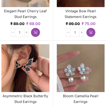
Elegant Pearl Cherry Leaf
Vintage Bow Pearl
Stud Earrings
Statement Earrings
₹
89.00
₹
69.00
₹
99.00
₹
75.00
Asymmetric Black Butterfly
Bloom Camellia Pearl
Stud Earrings
Earrings