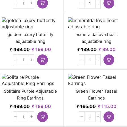
golden luxury butterfly
esmeralda love heart
adjustable ring
adjustable ring
₹
499.00
₹
199.00
₹
199.00
₹
89.00
Solitaire Purple Adjustable
Green Flower Tassel
Ring Earrings
Earrings
₹
499.00
₹
189.00
₹
165.00
₹
115.00