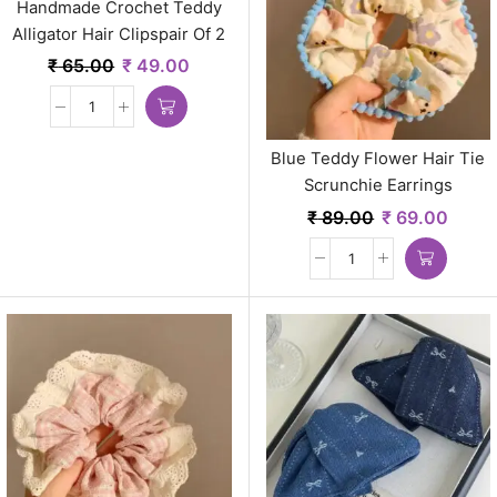
Handmade Crochet Teddy
Alligator Hair Clipspair Of 2
Earrings
₹
65.00
₹
49.00
Blue Teddy Flower Hair Tie
Scrunchie Earrings
₹
89.00
₹
69.00