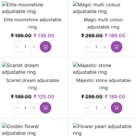
Elite moonshine adjustable
Magic multi colour
ring
adjustable ring
₹
199.00
₹
139.00
₹
299.00
₹
189.00
Scarlet dream adjustable
Majestic stone adjustable
ring
ring
₹
199.00
₹
125.00
₹
299.00
₹
189.00