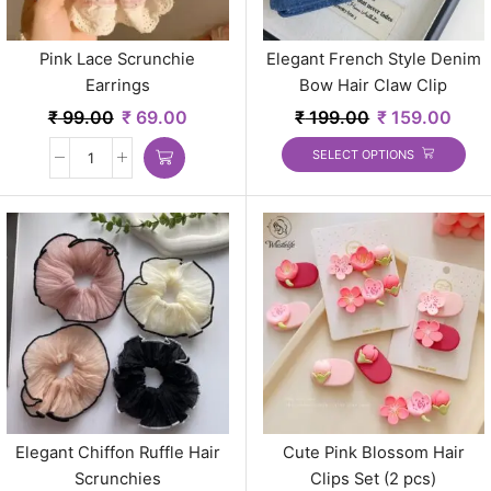
Pink Lace Scrunchie
Elegant French Style Denim
Earrings
Bow Hair Claw Clip
₹
99.00
₹
69.00
₹
199.00
₹
159.00
SELECT OPTIONS
Elegant Chiffon Ruffle Hair
Cute Pink Blossom Hair
Scrunchies
Clips Set (2 pcs)