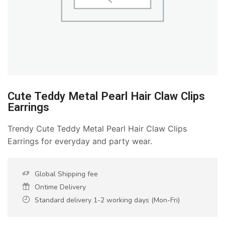
Cute Teddy Metal Pearl Hair Claw Clips
Earrings
Trendy Cute Teddy Metal Pearl Hair Claw Clips
Earrings for everyday and party wear.
Global Shipping fee
Ontime Delivery
Standard delivery 1-2 working days (Mon-Fri)