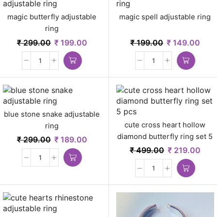
magic butterfly adjustable
magic spell adjustable ring
ring
₹
299.00
₹
199.00
₹
199.00
₹
149.00
blue stone snake adjustable
cute cross heart hollow
ring
diamond butterfly ring set 5
₹
299.00
₹
189.00
pcs
₹
499.00
₹
219.00