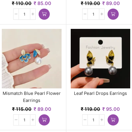
₹
110.00
₹
85.00
₹
119.00
₹
89.00
Mismatch Blue Pearl Flower
Leaf Pearl Drops Earrings
Earrings
₹
115.00
₹
89.00
₹
119.00
₹
95.00