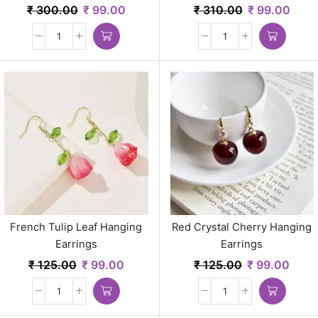
Gold Plated Statement
₹
300.00
₹
99.00
₹
310.00
₹
99.00
Jewelry for Women
French Tulip Leaf Hanging
Red Crystal Cherry Hanging
Earrings
Earrings
₹
125.00
₹
99.00
₹
125.00
₹
99.00