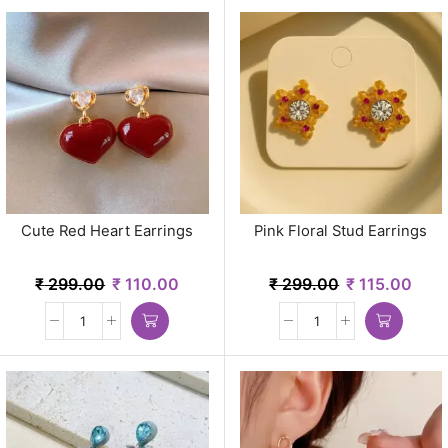
Cute Red Heart Earrings
Pink Floral Stud Earrings
₹
299.00
₹
110.00
₹
299.00
₹
115.00