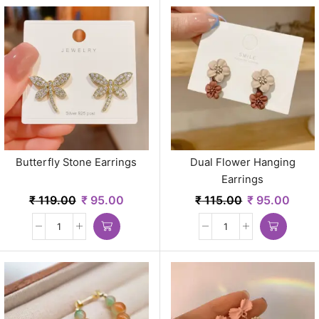
Butterfly Stone Earrings
Dual Flower Hanging
Earrings
₹
119.00
₹
95.00
₹
115.00
₹
95.00