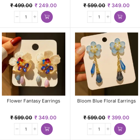
₹
499.00
₹
249.00
₹
599.00
₹
349.00
Flower Fantasy Earrings
Bloom Blue Floral Earrings
₹
599.00
₹
349.00
₹
599.00
₹
399.00