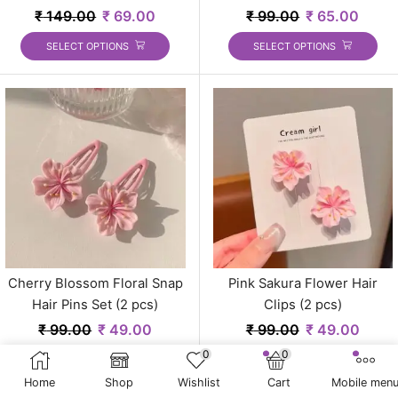
₹
149.00
₹
69.00
₹
99.00
₹
65.00
SELECT OPTIONS
SELECT OPTIONS
Cherry Blossom Floral Snap
Pink Sakura Flower Hair
Hair Pins Set (2 pcs)
Clips (2 pcs)
₹
99.00
₹
49.00
₹
99.00
₹
49.00
0
0
Home
Shop
Wishlist
Cart
Mobile men