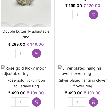
₹
199.00
₹
139.00
Double butterfly adjustable
ring
₹
299.00
₹
149.00
Rose gold lucky moon
Silver plated hanging clover
adjustable ring
flower ring
₹
499.00
₹
199.00
₹
499.00
₹
199.00