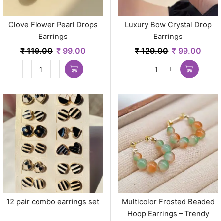
Clove Flower Pearl Drops
Luxury Bow Crystal Drop
Earrings
Earrings
₹
119.00
₹
99.00
₹
129.00
₹
99.00
12 pair combo earrings set
Multicolor Frosted Beaded
Hoop Earrings – Trendy