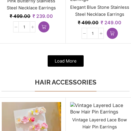
Pink Butterfly Stainless
Elegant Blue Stone Stainless
Steel Necklace Earrings
Steel Necklace Earrings
₹
499.00
₹
239.00
₹
499.00
₹
249.00
Load More
HAIR ACCESSORIES
Vintage Layered Lace Bow
Hair Pin Earrings