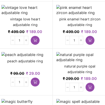
vintage love heart
pink enamel heart zircon
adjustable ring
adjustable ring
₹
499.00
₹
189.00
₹
499.00
₹
189.00
peach adjustable ring
natural purple opal
adjustable ring
₹
99.00
₹
29.00
₹
299.00
₹
189.00