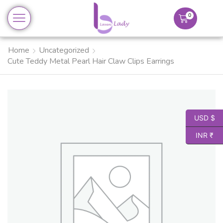
0
Home
Uncategorized
Cute Teddy Metal Pearl Hair Claw Clips Earrings
USD $
INR ₹