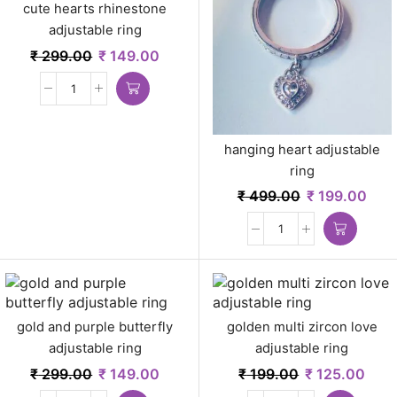
cute hearts rhinestone
adjustable ring
₹
299.00
₹
149.00
hanging heart adjustable
ring
₹
499.00
₹
199.00
gold and purple butterfly
golden multi zircon love
adjustable ring
adjustable ring
₹
299.00
₹
149.00
₹
199.00
₹
125.00