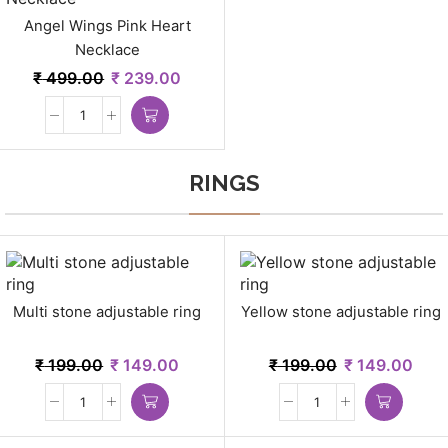
Angel Wings Pink Heart
Necklace
₹
499.00
₹
239.00
RINGS
Multi stone adjustable ring
Yellow stone adjustable ring
₹
199.00
₹
149.00
₹
199.00
₹
149.00