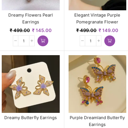
Dreamy Flowers Pearl
Elegant Vintage Purple
Earrings
Pomegranate Flower
Earrings
₹
499.00
₹
145.00
₹
499.00
₹
149.00
Dreamy Butterfly Earrings
Purple Dreamland Butterfly
Earrings