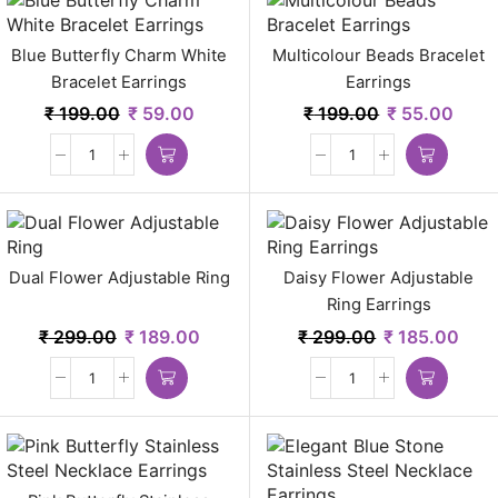
Blue Butterfly Charm White
Multicolour Beads Bracelet
Bracelet Earrings
Earrings
₹
199.00
₹
59.00
₹
199.00
₹
55.00
Dual Flower Adjustable Ring
Daisy Flower Adjustable
Ring Earrings
₹
299.00
₹
189.00
₹
299.00
₹
185.00