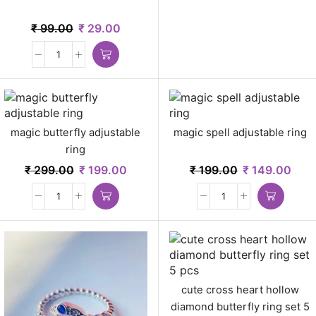
₹
99.00
₹
29.00
magic butterfly adjustable
magic spell adjustable ring
ring
₹
299.00
₹
199.00
₹
199.00
₹
149.00
cute cross heart hollow
diamond butterfly ring set 5