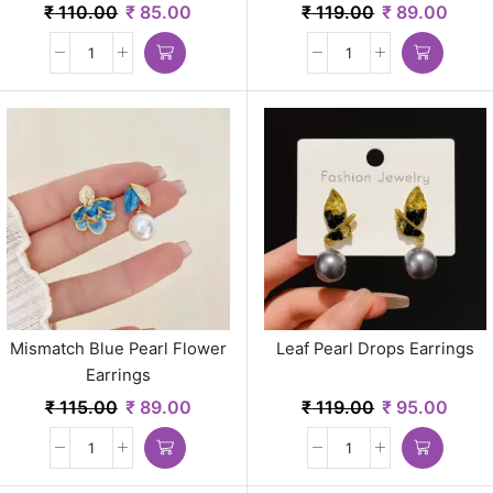
₹
110.00
₹
85.00
₹
119.00
₹
89.00
Mismatch Blue Pearl Flower
Leaf Pearl Drops Earrings
Earrings
₹
115.00
₹
89.00
₹
119.00
₹
95.00