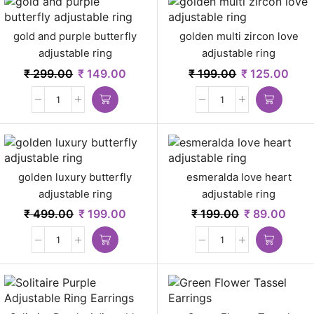
gold and purple butterfly
golden multi zircon love
adjustable ring
adjustable ring
₹
299.00
₹
149.00
₹
199.00
₹
125.00
golden luxury butterfly
esmeralda love heart
adjustable ring
adjustable ring
₹
499.00
₹
199.00
₹
199.00
₹
89.00