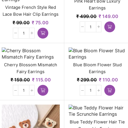
Pink Heart Bow Luxury
Vintage French Style Red
Earrings
Lace Bow Hair Clip Earrings
₹
499.00
₹
149.00
₹
99.00
₹
75.00
Cherry Blossom Mismatch
Blue Bloom Flower Stud
Fairy Earrings
Earrings
₹
159.00
₹
115.00
₹
299.00
₹
110.00
Blue Teddy Flower Hair Tie