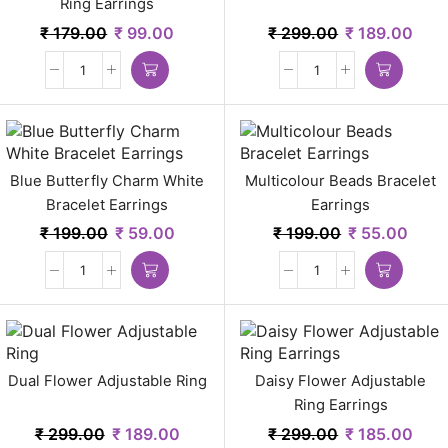
Ring Earrings
₹
179.00
₹
99.00
₹
299.00
₹
189.00
Blue Butterfly Charm White
Multicolour Beads Bracelet
Bracelet Earrings
Earrings
₹
199.00
₹
59.00
₹
199.00
₹
55.00
Dual Flower Adjustable Ring
Daisy Flower Adjustable
Ring Earrings
₹
299.00
₹
189.00
₹
299.00
₹
185.00