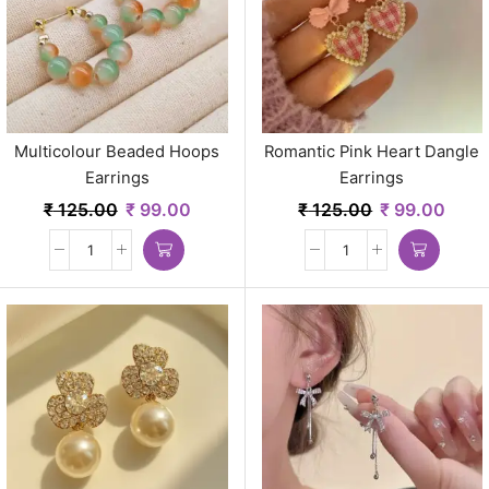
Multicolour Beaded Hoops
Romantic Pink Heart Dangle
Earrings
Earrings
₹
125.00
₹
99.00
₹
125.00
₹
99.00