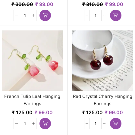
Gold Plated Statement
₹
300.00
₹
99.00
₹
310.00
₹
99.00
Jewelry for Women
French Tulip Leaf Hanging
Red Crystal Cherry Hanging
Earrings
Earrings
₹
125.00
₹
99.00
₹
125.00
₹
99.00