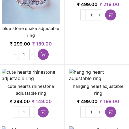
pcs
₹
499.00
₹
219.00
blue stone snake adjustable
ring
₹
299.00
₹
189.00
cute hearts rhinestone
hanging heart adjustable
adjustable ring
ring
₹
299.00
₹
149.00
₹
499.00
₹
199.00