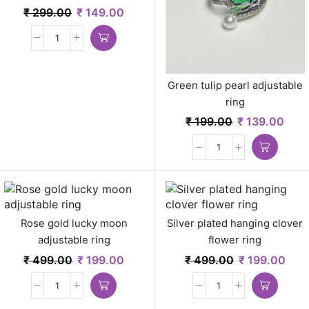
₹
299.00
₹
149.00
Green tulip pearl adjustable
ring
₹
199.00
₹
139.00
Rose gold lucky moon
Silver plated hanging clover
adjustable ring
flower ring
₹
499.00
₹
199.00
₹
499.00
₹
199.00