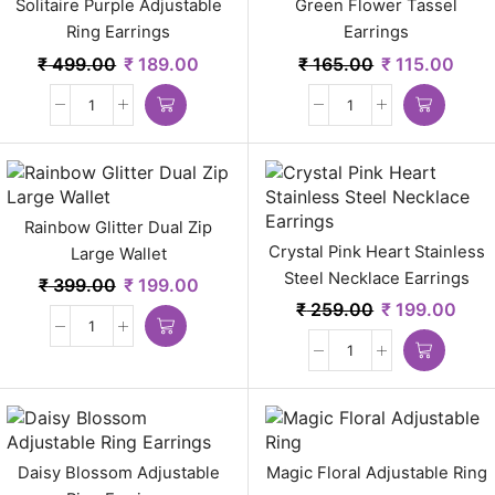
Solitaire Purple Adjustable
Green Flower Tassel
Ring Earrings
Earrings
₹
499.00
₹
189.00
₹
165.00
₹
115.00
Rainbow Glitter Dual Zip
Crystal Pink Heart Stainless
Large Wallet
Steel Necklace Earrings
₹
399.00
₹
199.00
₹
259.00
₹
199.00
Daisy Blossom Adjustable
Magic Floral Adjustable Ring