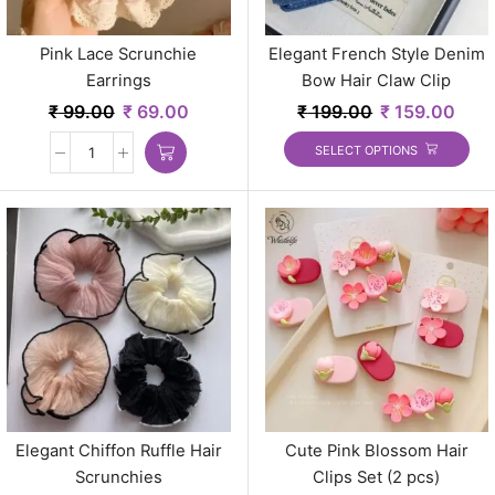
Pink Lace Scrunchie
Elegant French Style Denim
Earrings
Bow Hair Claw Clip
₹
99.00
₹
69.00
₹
199.00
₹
159.00
SELECT OPTIONS
Elegant Chiffon Ruffle Hair
Cute Pink Blossom Hair
Scrunchies
Clips Set (2 pcs)