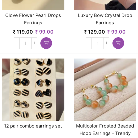
Clove Flower Pearl Drops
Luxury Bow Crystal Drop
Earrings
Earrings
₹
119.00
₹
99.00
₹
129.00
₹
99.00
12 pair combo earrings set
Multicolor Frosted Beaded
Hoop Earrings – Trendy