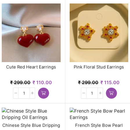
Cute Red Heart Earrings
Pink Floral Stud Earrings
₹
299.00
₹
110.00
₹
299.00
₹
115.00
Chinese Style Blue Dripping
French Style Bow Pearl