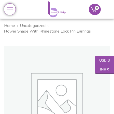
0
Home
Uncategorized
Flower Shape With Rhinestone Lock Pin Earrings
USD $
INR ₹