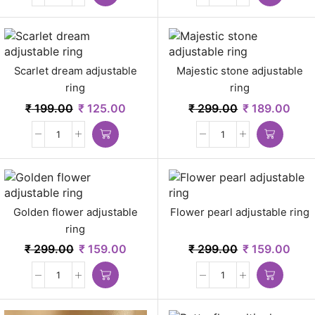
Scarlet dream adjustable
Majestic stone adjustable
ring
ring
₹
199.00
₹
125.00
₹
299.00
₹
189.00
Golden flower adjustable
Flower pearl adjustable ring
ring
₹
299.00
₹
159.00
₹
299.00
₹
159.00