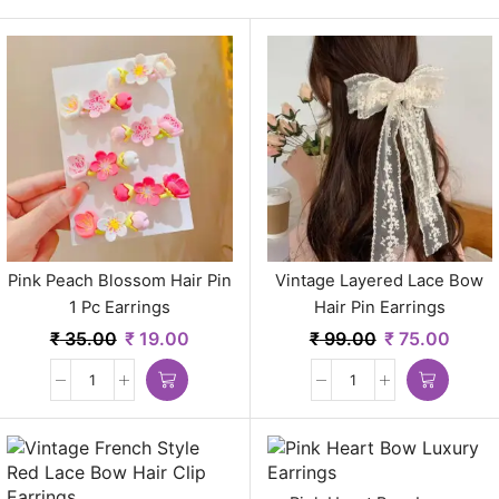
Pink Peach Blossom Hair Pin
Vintage Layered Lace Bow
1 Pc Earrings
Hair Pin Earrings
₹
35.00
₹
19.00
₹
99.00
₹
75.00