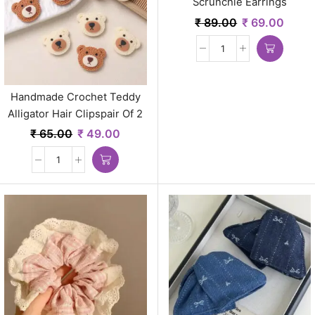
Scrunchie Earrings
₹
89.00
₹
69.00
Handmade Crochet Teddy
Alligator Hair Clipspair Of 2
Earrings
₹
65.00
₹
49.00