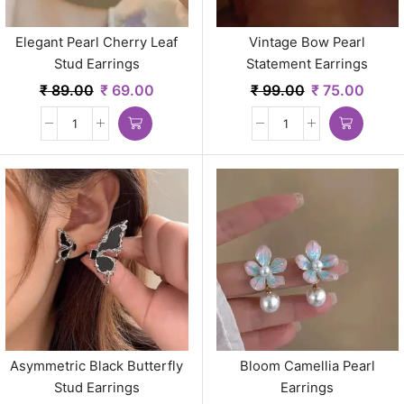
Elegant Pearl Cherry Leaf
Vintage Bow Pearl
Stud Earrings
Statement Earrings
₹
89.00
₹
69.00
₹
99.00
₹
75.00
Asymmetric Black Butterfly
Bloom Camellia Pearl
Stud Earrings
Earrings