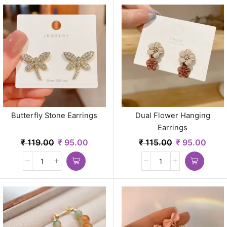
Butterfly Stone Earrings
Dual Flower Hanging
Earrings
₹
119.00
₹
95.00
₹
115.00
₹
95.00