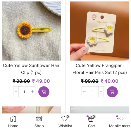
Cute Yellow Sunflower Hair
Cute Yellow Frangipani
Clip (1 pc)
Floral Hair Pins Set (2 pcs)
₹
99.00
₹
49.00
₹
99.00
₹
49.00
0
0
Home
Shop
Wishlist
Cart
Mobile men