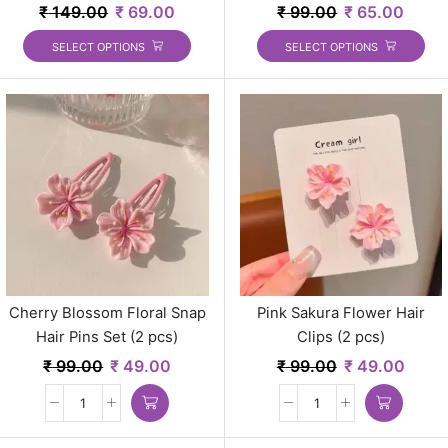
₹
149.00
₹
69.00
₹
99.00
₹
65.00
SELECT OPTIONS
SELECT OPTIONS
Cherry Blossom Floral Snap
Pink Sakura Flower Hair
Hair Pins Set (2 pcs)
Clips (2 pcs)
₹
99.00
₹
49.00
₹
99.00
₹
49.00