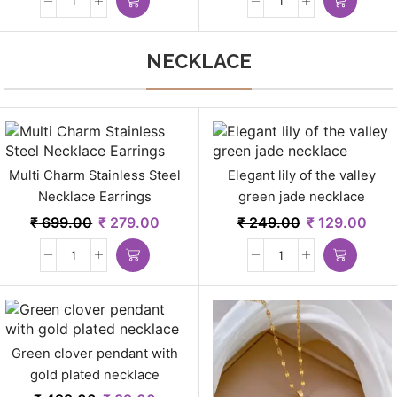
NECKLACE
Multi Charm Stainless Steel
Elegant lily of the valley
Necklace Earrings
green jade necklace
₹
699.00
₹
279.00
₹
249.00
₹
129.00
Green clover pendant with
gold plated necklace