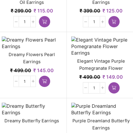
Oil Earrings
Earrings
₹
299.00
₹
115.00
₹
399.00
₹
125.00
Dreamy Flowers Pearl
Elegant Vintage Purple
Earrings
Pomegranate Flower
₹
499.00
₹
145.00
Earrings
₹
499.00
₹
149.00
Dreamy Butterfly Earrings
Purple Dreamland Butterfly
Earrings