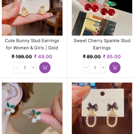
Cute Bunny Stud Earrings
Sweet Cherry Sparkle Stud
for Women & Girls | Gold
Earrings
Plated Minimal Korean Style
₹
199.00
₹
49.00
₹
89.00
₹
65.00
Jewelry