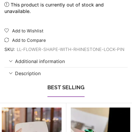
This product is currently out of stock and
unavailable.
Add to Wishlist
Add to Compare
SKU:
LL-FLOWER-SHAPE-WITH-RHINESTONE-LOCK-PIN
Additional information
Description
BEST SELLING