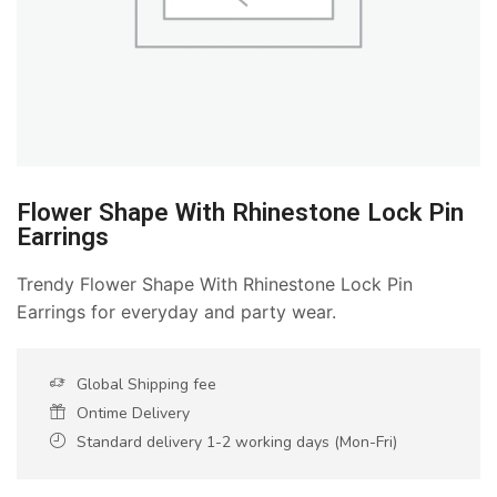
Flower Shape With Rhinestone Lock Pin
Earrings
Trendy Flower Shape With Rhinestone Lock Pin
Earrings for everyday and party wear.
Global Shipping fee
Ontime Delivery
Standard delivery 1-2 working days (Mon-Fri)