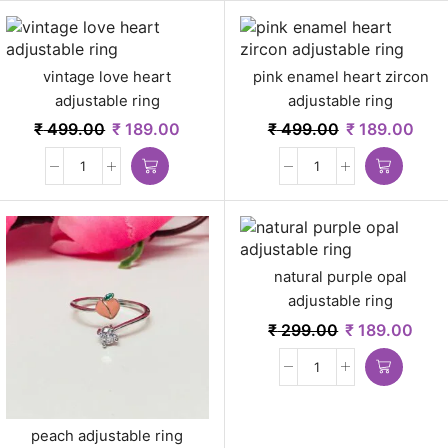
vintage love heart
pink enamel heart zircon
adjustable ring
adjustable ring
₹
499.00
₹
189.00
₹
499.00
₹
189.00
natural purple opal
adjustable ring
₹
299.00
₹
189.00
peach adjustable ring