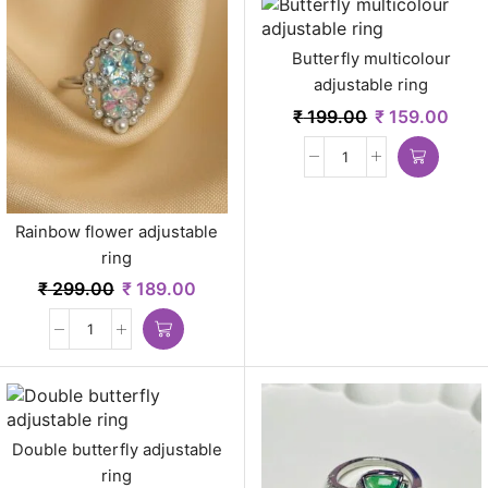
Butterfly multicolour
adjustable ring
₹
199.00
₹
159.00
Rainbow flower adjustable
ring
₹
299.00
₹
189.00
Double butterfly adjustable
ring