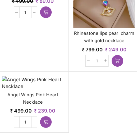
₹
499.00
₹
89.00
Rhinestone lips pearl charm
with gold necklace
₹
799.00
₹
249.00
Angel Wings Pink Heart
Necklace
₹
499.00
₹
239.00