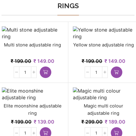
RINGS
Multi stone adjustable ring
Yellow stone adjustable ring
₹
199.00
₹
149.00
₹
199.00
₹
149.00
Elite moonshine adjustable
Magic multi colour
ring
adjustable ring
₹
199.00
₹
139.00
₹
299.00
₹
189.00