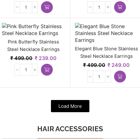
Pink Butterfly Stainless
Elegant Blue Stone Stainless
Steel Necklace Earrings
Steel Necklace Earrings
₹
499.00
₹
239.00
₹
499.00
₹
249.00
Load More
HAIR ACCESSORIES