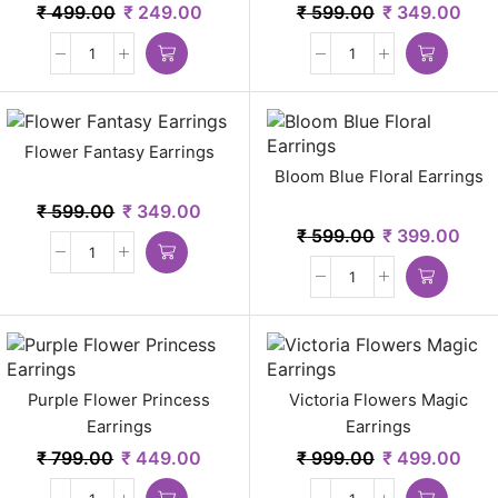
₹
499.00
₹
249.00
₹
599.00
₹
349.00
Flower Fantasy Earrings
Bloom Blue Floral Earrings
₹
599.00
₹
349.00
₹
599.00
₹
399.00
Purple Flower Princess
Victoria Flowers Magic
Earrings
Earrings
₹
799.00
₹
449.00
₹
999.00
₹
499.00