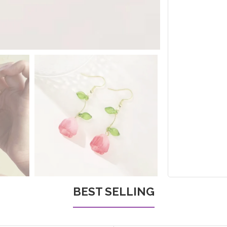
BEST SELLING