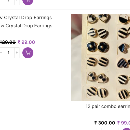
w Crystal Drop Earrings
129.00
₹
99.00
12 pair combo earrin
₹
300.00
₹
99.