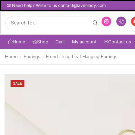
Need help? Write to us contact@lavenlady.com
Global Shipping Avaliable
Home
Shop
Cart
My account
Contact us
Home
Earrings
French Tulip Leaf Hanging Earrings
SALE