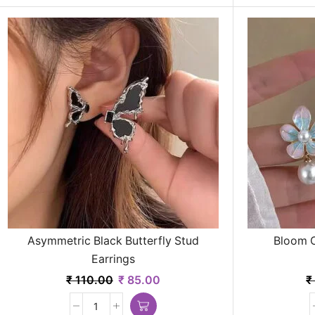
Asymmetric Black Butterfly Stud
Bloom C
Earrings
₹
110.00
₹
85.00
₹