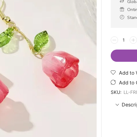
Glob
Onti
Stan
Add to 
Add to
SKU:
LL-F
Descri