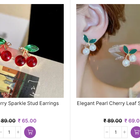
ry Sparkle Stud Earrings
Elegant Pearl Cherry Leaf 
89.00
₹
65.00
₹
89.00
₹
69.0