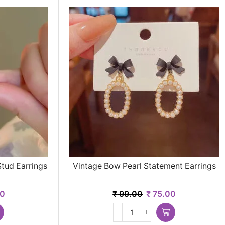
Stud Earrings
Vintage Bow Pearl Statement Earrings
0
₹
99.00
₹
75.00