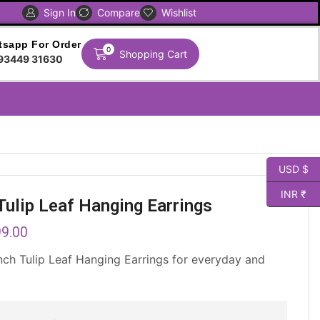
Sign In
Compare
Global Shipping Avaliable
Wishlist
sapp For Order
0
Shopping Cart
93449 31630
USD $
INR ₹
Tulip Leaf Hanging Earrings
9.00
nch Tulip Leaf Hanging Earrings for everyday and