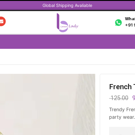
Global Shipping Avaliable
What
+91 
French 
125.00
9
Trendy Fre
party wear.