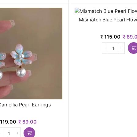
Mismatch Blue Pearl Flow
₹
115.00
₹
89.
amellia Pearl Earrings
119.00
₹
89.00