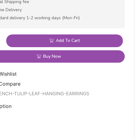
al Shipping fee
me Delivery
dard delivery 1-2 working days (Mon-Fri)
Add To Cart
Buy Now
Wishlist
 Compare
RENCH-TULIP-LEAF-HANGING-EARRINGS
ption