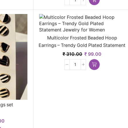
Multicolor Frosted Beaded Hoop
Earrings – Trendy Gold Plated Statement
Jewelry for Women
₹
310.00
₹
99.00
gs set
00