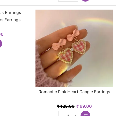
s Earrings
00
Romantic Pink Heart Dangle Earrings
₹
125.00
₹
99.00