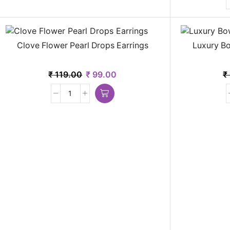
Clove Flower Pearl Drops Earrings
Luxury Bo
₹
119.00
₹
99.00
₹