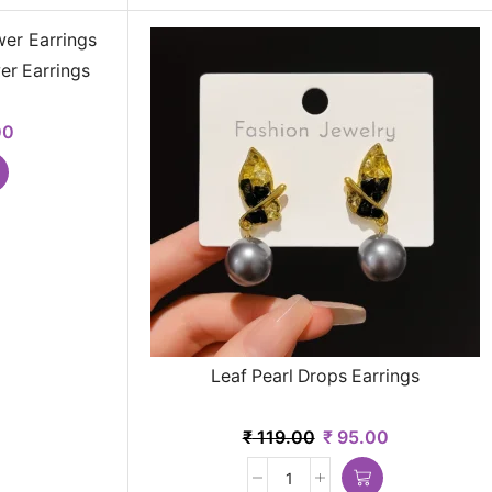
er Earrings
00
Leaf Pearl Drops Earrings
₹
119.00
₹
95.00