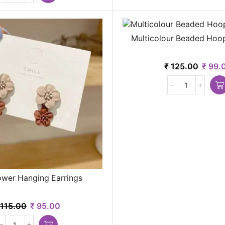
Multicolour Beaded Hoop
₹
125.00
₹
99.
ower Hanging Earrings
115.00
₹
95.00