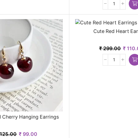
Cute Red Heart Ear
₹
299.00
₹
110.
l Cherry Hanging Earrings
125.00
₹
99.00