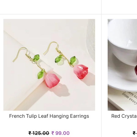
French Tulip Leaf Hanging Earrings
Red Crysta
₹
125.00
₹
99.00
₹