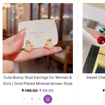
Cute Bunny Stud Earrings for Women &
Sweet Cher
Girls | Gold Plated Minimal Korean Style
Jewelry
₹
199.00
₹
49.00
₹