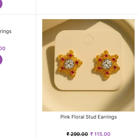
rings
00
Pink Floral Stud Earrings
₹
299.00
₹
115.00