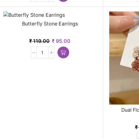
Butterfly Stone Earrings
₹
119.00
₹
95.00
Dual Fl
₹