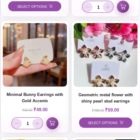
SELECT OPTIONS
Minimal Bunny Earrings with
Geometric metal flower with
Gold Accents
shiny pearl stud earrings
₹
49.00
₹
59.00
₹
69.00
₹
499.00
SELECT OPTIONS