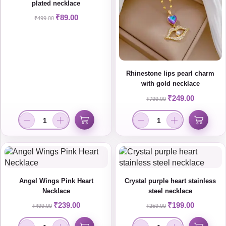
plated necklace
₹
89.00
₹
499.00
Rhinestone lips pearl charm
with gold necklace
₹
249.00
₹
799.00
Angel Wings Pink Heart
Crystal purple heart stainless
Necklace
steel necklace
₹
239.00
₹
199.00
₹
499.00
₹
259.00