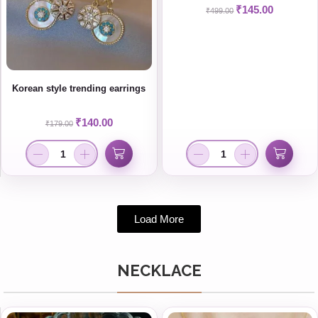
₹
145.00
₹
499.00
Korean style trending earrings
₹
140.00
₹
179.00
Load More
NECKLACE