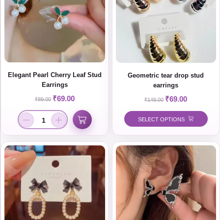
Elegant Pearl Cherry Leaf Stud
Geometric tear drop stud
Earrings
earrings
₹
69.00
₹
69.00
₹
89.00
₹
149.00
SELECT OPTIONS