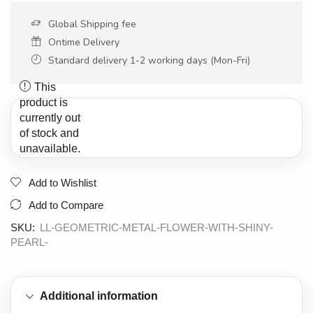
Global Shipping fee
Ontime Delivery
Standard delivery 1-2 working days (Mon-Fri)
This
product is
currently out
of stock and
unavailable.
Add to Wishlist
Add to Compare
SKU:
LL-GEOMETRIC-METAL-FLOWER-WITH-SHINY-
PEARL-
Additional information