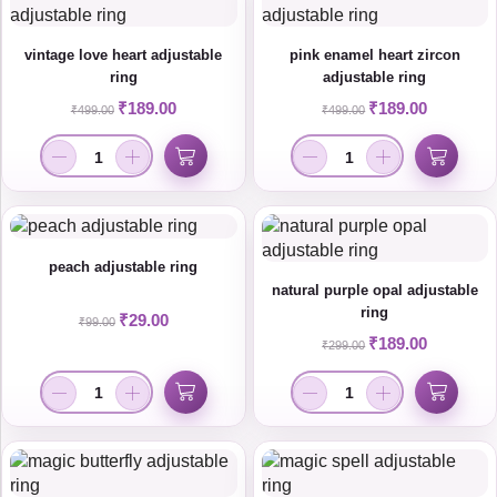
vintage love heart adjustable
pink enamel heart zircon
ring
adjustable ring
₹
189.00
₹
189.00
₹
499.00
₹
499.00
peach adjustable ring
natural purple opal adjustable
ring
₹
29.00
₹
99.00
₹
189.00
₹
299.00