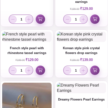
earrings
₹
129.00
₹
199.00
French style pearl with
Korean style pink crystal
rhinestone tassel earrings
flowers drop earrings
₹
129.00
₹
139.00
₹
199.00
₹
199.00
Dreamy Flowers Pearl Earrings