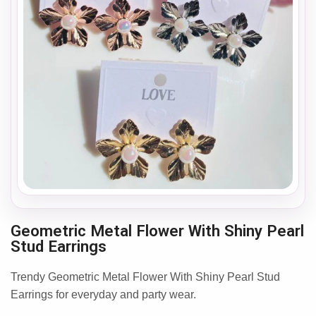
Geometric Metal Flower With Shiny Pearl
Stud Earrings
Trendy Geometric Metal Flower With Shiny Pearl Stud
Earrings for everyday and party wear.