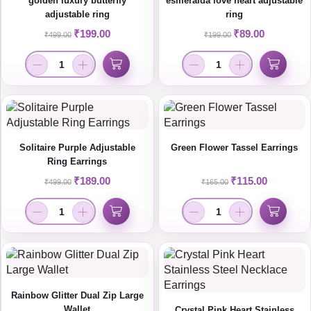
golden luxury butterfly
esmeralda love heart adjustable
adjustable ring
ring
₹
199.00
₹
89.00
₹
499.00
₹
199.00
Solitaire Purple Adjustable
Green Flower Tassel Earrings
Ring Earrings
₹
189.00
₹
115.00
₹
499.00
₹
165.00
Rainbow Glitter Dual Zip Large
Wallet
Crystal Pink Heart Stainless