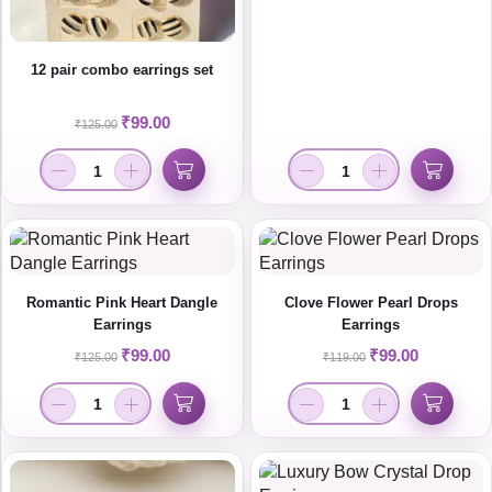
12 pair combo earrings set
₹
99.00
₹
125.00
Romantic Pink Heart Dangle
Clove Flower Pearl Drops
Earrings
Earrings
₹
99.00
₹
99.00
₹
125.00
₹
119.00