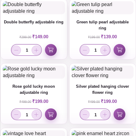
Double butterfly adjustable ring
Green tulip pearl adjustable
ring
₹
149.00
₹
139.00
₹
299.00
₹
199.00
Rose gold lucky moon
Silver plated hanging clover
adjustable ring
flower ring
₹
199.00
₹
199.00
₹
499.00
₹
499.00