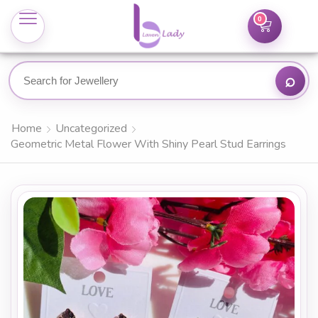
0
Home
Uncategorized
Geometric Metal Flower With Shiny Pearl Stud Earrings