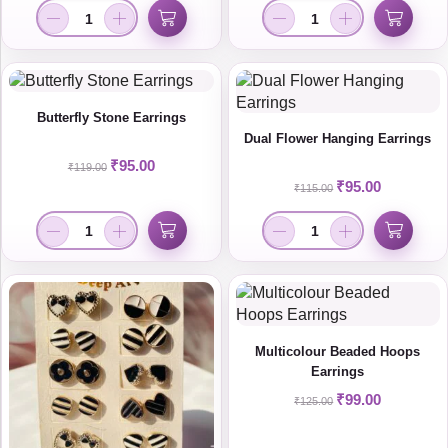
Butterfly Stone Earrings
Dual Flower Hanging Earrings
₹
95.00
₹
119.00
₹
95.00
₹
115.00
Multicolour Beaded Hoops
Earrings
₹
99.00
₹
125.00