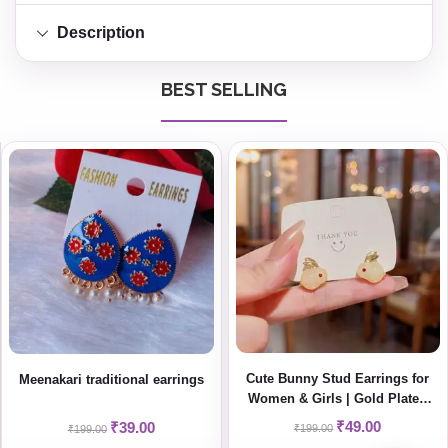
Description
BEST SELLING
Cute Bunny Stud Earrings for
Meenakari traditional earrings
Women & Girls | Gold Plated
Minimal Korean Style Jewelry
₹
49.00
₹
39.00
₹
199.00
₹
199.00