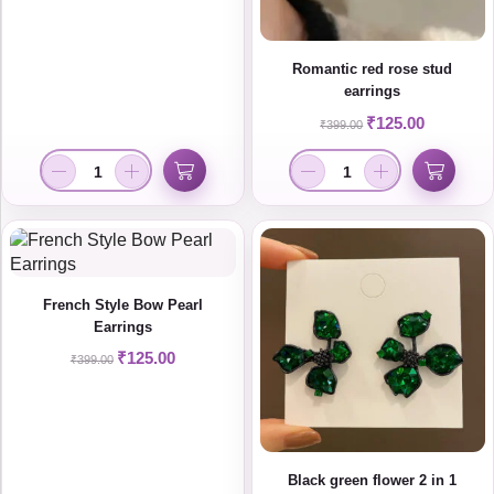
Romantic red rose stud
earrings
₹
125.00
₹
399.00
French Style Bow Pearl
Earrings
₹
125.00
₹
399.00
Black green flower 2 in 1