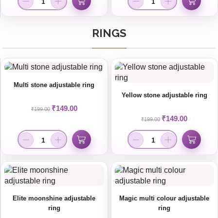
RINGS
Multi stone adjustable ring
Yellow stone adjustable ring
₹
149.00
₹
199.00
₹
149.00
₹
199.00
Elite moonshine adjustable
Magic multi colour adjustable
ring
ring