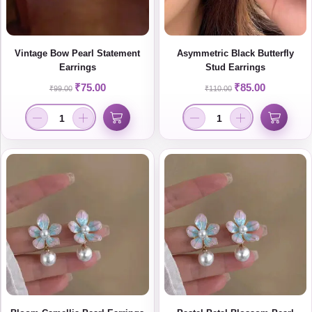
Vintage Bow Pearl Statement
Asymmetric Black Butterfly
Earrings
Stud Earrings
₹
75.00
₹
85.00
₹
99.00
₹
110.00