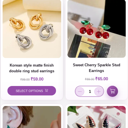
Sweet Cherry Sparkle Stud
Korean style matte finish
Earrings
double ring stud earrings
₹
65.00
₹
59.00
₹
89.00
₹
99.00
SELECT OPTIONS