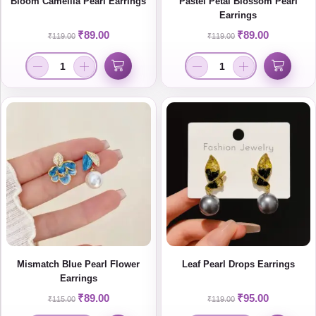
Bloom Camellia Pearl Earrings
Pastel Petal Blossom Pearl
Earrings
₹
89.00
₹
89.00
₹
119.00
₹
119.00
Mismatch Blue Pearl Flower
Leaf Pearl Drops Earrings
Earrings
₹
89.00
₹
95.00
₹
115.00
₹
119.00