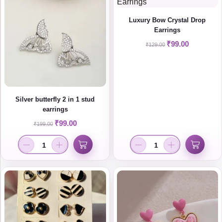
Luxury Bow Crystal Drop
Earrings
₹
99.00
₹
129.00
Silver butterfly 2 in 1 stud
earrings
₹
99.00
₹
199.00