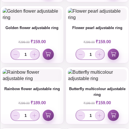
Golden flower adjustable ring
Flower pearl adjustable ring
₹
159.00
₹
159.00
₹
299.00
₹
299.00
Rainbow flower adjustable ring
Butterfly multicolour adjustable
ring
₹
189.00
₹
159.00
₹
299.00
₹
199.00