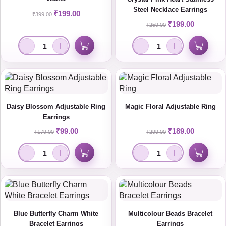
Steel Necklace Earrings
₹
199.00
₹
399.00
₹
199.00
₹
259.00
Daisy Blossom Adjustable Ring
Magic Floral Adjustable Ring
Earrings
₹
99.00
₹
189.00
₹
179.00
₹
299.00
Blue Butterfly Charm White
Multicolour Beads Bracelet
Bracelet Earrings
Earrings