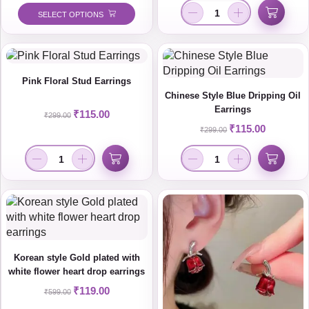
SELECT OPTIONS
Pink Floral Stud Earrings
Chinese Style Blue Dripping Oil
Earrings
₹
115.00
₹
299.00
₹
115.00
₹
299.00
Korean style Gold plated with
white flower heart drop earrings
₹
119.00
₹
599.00