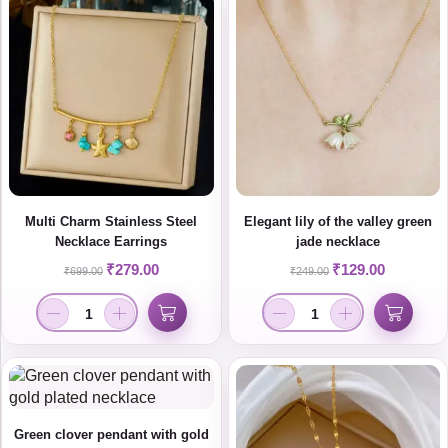
Multi Charm Stainless Steel
Elegant lily of the valley green
Necklace Earrings
jade necklace
₹
279.00
₹
129.00
₹
699.00
₹
249.00
Green clover pendant with gold