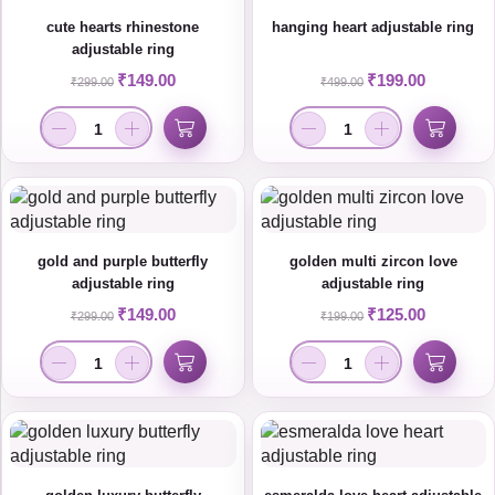
cute hearts rhinestone
hanging heart adjustable ring
adjustable ring
₹
149.00
₹
199.00
₹
299.00
₹
499.00
gold and purple butterfly
golden multi zircon love
adjustable ring
adjustable ring
₹
149.00
₹
125.00
₹
299.00
₹
199.00