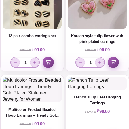
12 pair combo earrings set
Korean style tulip flower with
pink plated earrings
₹
99.00
₹
99.00
₹
300.00
₹
120.00
French Tulip Leaf Hanging
Earrings
Multicolor Frosted Beaded
₹
99.00
₹
125.00
Hoop Earrings – Trendy Gold
Plated Statement Jewelry for
₹
99.00
₹
310.00
Women