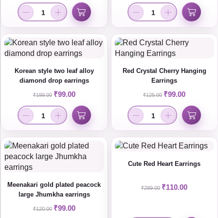
Korean style two leaf alloy
Red Crystal Cherry Hanging
diamond drop earrings
Earrings
₹
99.00
₹
99.00
₹
199.00
₹
125.00
Cute Red Heart Earrings
Meenakari gold plated peacock
₹
110.00
₹
299.00
large Jhumkha earrings
₹
99.00
₹
120.00