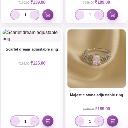
₹
139.00
₹
189.00
₹
199.00
₹
299.00
Scarlet dream adjustable ring
₹
125.00
₹
199.00
Majestic stone adjustable ring
₹
189.00
₹
299.00