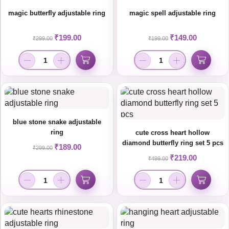
magic butterfly adjustable ring
magic spell adjustable ring
₹
199.00
₹
149.00
₹
299.00
₹
199.00
blue stone snake adjustable
ring
cute cross heart hollow
diamond butterfly ring set 5 pcs
₹
189.00
₹
299.00
₹
219.00
₹
499.00