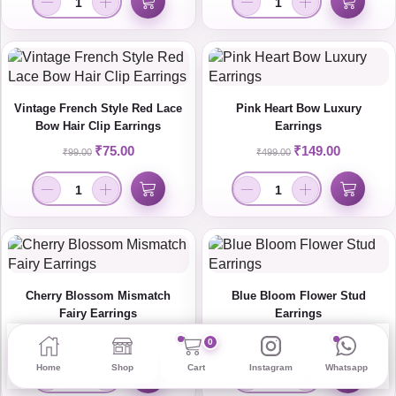
Vintage French Style Red Lace
Pink Heart Bow Luxury
Bow Hair Clip Earrings
Earrings
₹
75.00
₹
149.00
₹
99.00
₹
499.00
Cherry Blossom Mismatch
Blue Bloom Flower Stud
Fairy Earrings
Earrings
₹
115.00
₹
110.00
₹
159.00
₹
299.00
0
Home
Shop
Cart
Instagram
Whatsapp