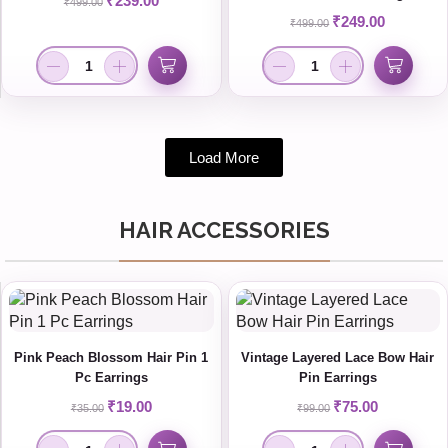
₹
239.00
₹
499.00
₹
249.00
₹
499.00
Load More
HAIR ACCESSORIES
Pink Peach Blossom Hair Pin 1
Vintage Layered Lace Bow Hair
Pc Earrings
Pin Earrings
₹
19.00
₹
75.00
₹
35.00
₹
99.00