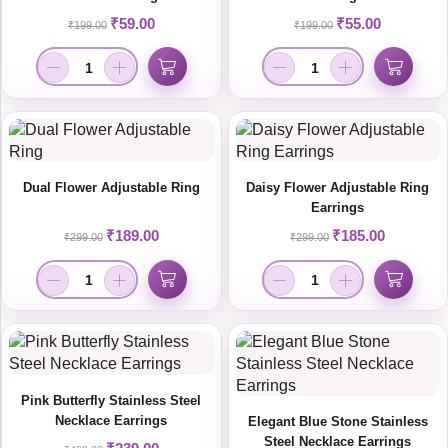
₹
59.00
₹
55.00
₹
199.00
₹
199.00
Dual Flower Adjustable Ring
Daisy Flower Adjustable Ring
Earrings
₹
189.00
₹
185.00
₹
299.00
₹
299.00
Pink Butterfly Stainless Steel
Necklace Earrings
Elegant Blue Stone Stainless
Steel Necklace Earrings