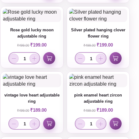
Rose gold lucky moon
Silver plated hanging clover
adjustable ring
flower ring
₹
199.00
₹
199.00
₹
499.00
₹
499.00
vintage love heart adjustable
pink enamel heart zircon
ring
adjustable ring
₹
189.00
₹
189.00
₹
499.00
₹
499.00