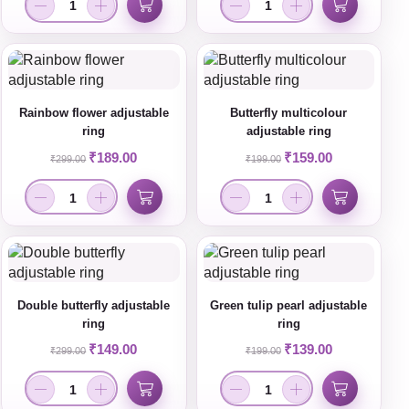
Rainbow flower adjustable
Butterfly multicolour
ring
adjustable ring
₹
189.00
₹
159.00
₹
299.00
₹
199.00
Double butterfly adjustable
Green tulip pearl adjustable
ring
ring
₹
149.00
₹
139.00
₹
299.00
₹
199.00