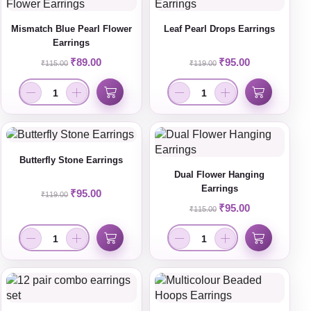
Mismatch Blue Pearl Flower
Leaf Pearl Drops Earrings
Earrings
₹
89.00
₹
95.00
₹
115.00
₹
119.00
Butterfly Stone Earrings
Dual Flower Hanging
Earrings
₹
95.00
₹
119.00
₹
95.00
₹
115.00