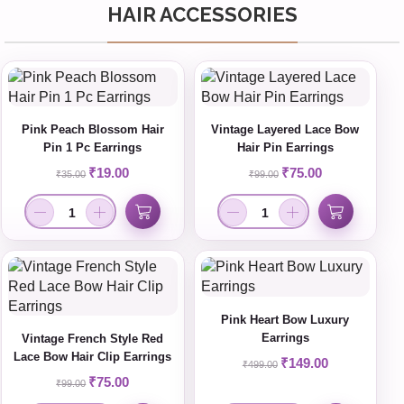
HAIR ACCESSORIES
Pink Peach Blossom Hair
Vintage Layered Lace Bow
Pin 1 Pc Earrings
Hair Pin Earrings
₹
19.00
₹
75.00
₹
35.00
₹
99.00
Pink Heart Bow Luxury
Earrings
Vintage French Style Red
Lace Bow Hair Clip Earrings
₹
149.00
₹
499.00
₹
75.00
₹
99.00