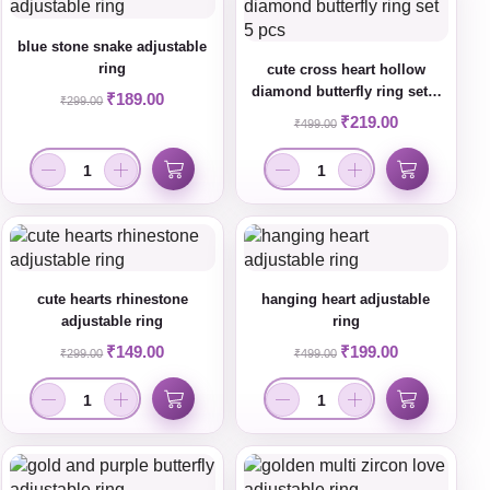
blue stone snake adjustable
ring
cute cross heart hollow
diamond butterfly ring set 5
₹
189.00
₹
299.00
pcs
₹
219.00
₹
499.00
cute hearts rhinestone
hanging heart adjustable
adjustable ring
ring
₹
149.00
₹
199.00
₹
299.00
₹
499.00