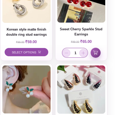
Sweet Cherry Sparkle Stud
Korean style matte finish
Earrings
double ring stud earrings
₹
65.00
₹
59.00
₹
89.00
₹
99.00
SELECT OPTIONS