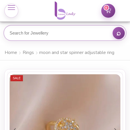
0
Home
Rings
moon and star spinner adjustable ring
SALE