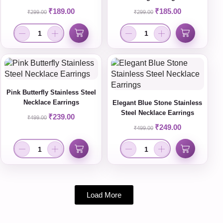
₹
189.00
₹
185.00
₹
299.00
₹
299.00
Pink Butterfly Stainless Steel
Necklace Earrings
Elegant Blue Stone Stainless
Steel Necklace Earrings
₹
239.00
₹
499.00
₹
249.00
₹
499.00
Load More