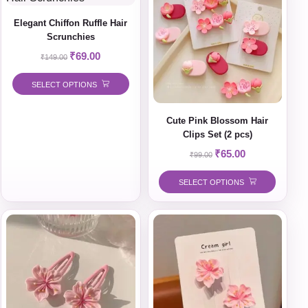
Elegant Chiffon Ruffle Hair
Scrunchies
₹
69.00
₹
149.00
SELECT OPTIONS
Cute Pink Blossom Hair
Clips Set (2 pcs)
₹
65.00
₹
99.00
SELECT OPTIONS