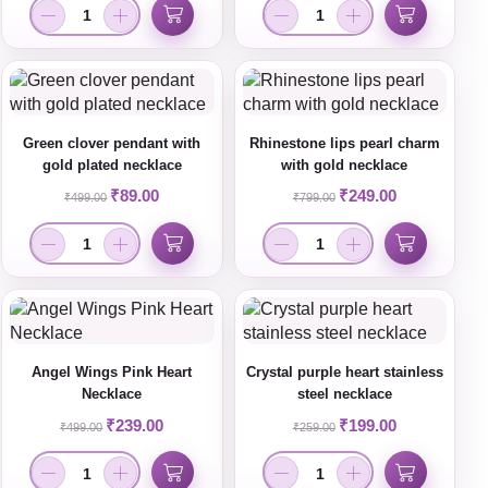
Green clover pendant with
Rhinestone lips pearl charm
gold plated necklace
with gold necklace
₹
89.00
₹
249.00
₹
499.00
₹
799.00
Angel Wings Pink Heart
Crystal purple heart stainless
Necklace
steel necklace
₹
239.00
₹
199.00
₹
499.00
₹
259.00