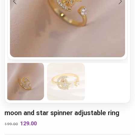
moon and star spinner adjustable ring
129.00
199.00