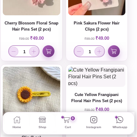
Cherry Blossom Floral Snap
Pink Sakura Flower Hair
Hair Pins Set (2 pcs)
Clips (2 pcs)
₹
49.00
₹
49.00
₹
99.00
₹
99.00
Cute Yellow Frangipani
Floral Hair Pins Set (2 pcs)
₹
49.00
₹
99.00
0
Home
Shop
Cart
Instagram
Whatsapp
Cute Yellow Sunflower Hair