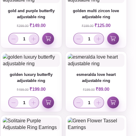
gold and purple butterfly
golden multi zircon love
adjustable ring
adjustable ring
₹
149.00
₹
125.00
₹
299.00
₹
199.00
golden luxury butterfly
esmeralda love heart
adjustable ring
adjustable ring
₹
199.00
₹
89.00
₹
499.00
₹
199.00