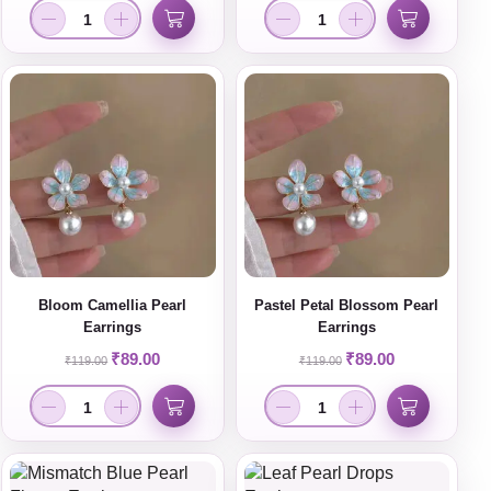
Bloom Camellia Pearl
Pastel Petal Blossom Pearl
Earrings
Earrings
₹
89.00
₹
89.00
₹
119.00
₹
119.00