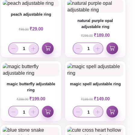
peach adjustable ring
natural purple opal
adjustable ring
₹
29.00
₹
99.00
₹
189.00
₹
299.00
magic butterfly adjustable
magic spell adjustable ring
ring
₹
199.00
₹
149.00
₹
299.00
₹
199.00