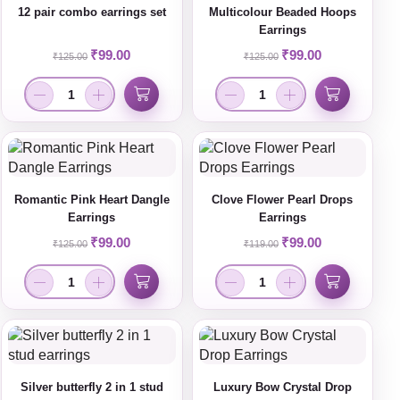
12 pair combo earrings set
Multicolour Beaded Hoops
Earrings
₹
99.00
₹
99.00
₹
125.00
₹
125.00
Romantic Pink Heart Dangle
Clove Flower Pearl Drops
Earrings
Earrings
₹
99.00
₹
99.00
₹
125.00
₹
119.00
Silver butterfly 2 in 1 stud
Luxury Bow Crystal Drop