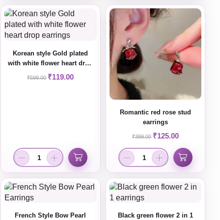
Korean style Gold plated
with white flower heart drop
earrings
₹
119.00
₹
599.00
Romantic red rose stud
earrings
₹
125.00
₹
399.00
French Style Bow Pearl
Black green flower 2 in 1