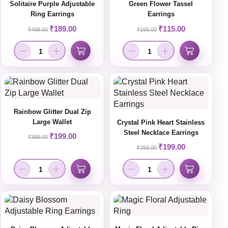
Solitaire Purple Adjustable
Green Flower Tassel
Ring Earrings
Earrings
₹
189.00
₹
115.00
₹
499.00
₹
165.00
Rainbow Glitter Dual Zip
Large Wallet
Crystal Pink Heart Stainless
Steel Necklace Earrings
₹
199.00
₹
399.00
₹
199.00
₹
259.00