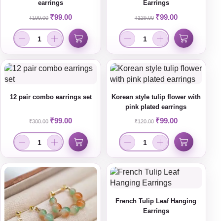
earrings
Earrings
₹
99.00
₹
99.00
₹
199.00
₹
129.00
12 pair combo earrings set
Korean style tulip flower with
pink plated earrings
₹
99.00
₹
99.00
₹
300.00
₹
120.00
French Tulip Leaf Hanging
Earrings