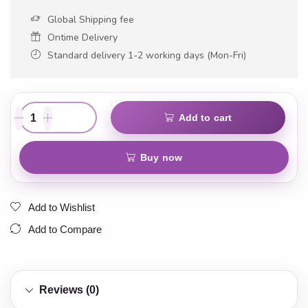
Global Shipping fee
Ontime Delivery
Standard delivery 1-2 working days (Mon-Fri)
Add to cart
Buy now
Add to Wishlist
Add to Compare
Reviews (0)