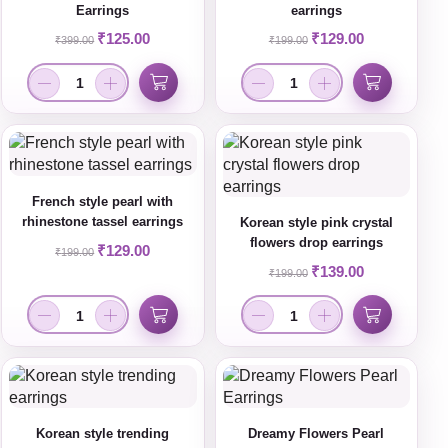
Earrings
earrings
₹
125.00
₹
129.00
₹
399.00
₹
199.00
French style pearl with
rhinestone tassel earrings
Korean style pink crystal
flowers drop earrings
₹
129.00
₹
199.00
₹
139.00
₹
199.00
Korean style trending
Dreamy Flowers Pearl