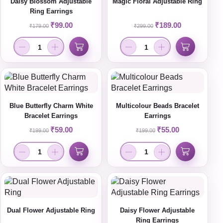
Daisy Blossom Adjustable
Magic Floral Adjustable Ring
Ring Earrings
₹
99.00
₹
189.00
₹
179.00
₹
299.00
Blue Butterfly Charm White
Multicolour Beads Bracelet
Bracelet Earrings
Earrings
₹
59.00
₹
55.00
₹
199.00
₹
199.00
Dual Flower Adjustable Ring
Daisy Flower Adjustable
Ring Earrings