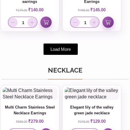
earrings
Earrings
₹
140.00
₹
145.00
₹
179.00
₹
499.00
Load More
NECKLACE
Multi Charm Stainless Steel
Elegant lily of the valley
Necklace Earrings
green jade necklace
₹
279.00
₹
129.00
₹
699.00
₹
249.00