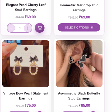
Elegant Pearl Cherry Leaf
Geometric tear drop stud
Stud Earrings
earrings
₹
69.00
₹
69.00
₹
89.00
₹
149.00
SELECT OPTIONS
Vintage Bow Pearl Statement
Asymmetric Black Butterfly
Earrings
Stud Earrings
₹
75.00
₹
85.00
₹
99.00
₹
110.00