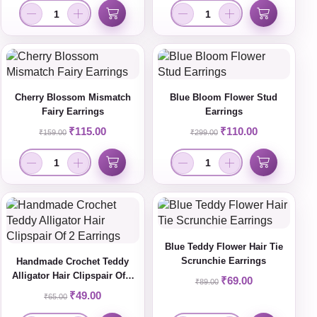
Cherry Blossom Mismatch
Blue Bloom Flower Stud
Fairy Earrings
Earrings
₹
115.00
₹
110.00
₹
159.00
₹
299.00
Blue Teddy Flower Hair Tie
Scrunchie Earrings
Handmade Crochet Teddy
Alligator Hair Clipspair Of 2
₹
69.00
₹
89.00
Earrings
₹
49.00
₹
65.00