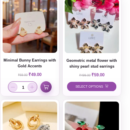
Minimal Bunny Earrings with
Geometric metal flower with
Gold Accents
shiny pearl stud earrings
₹
49.00
₹
59.00
₹
69.00
₹
499.00
SELECT OPTIONS