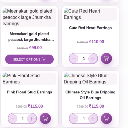
Cute Red Heart Earrings
Meenakari gold plated
peacock large Jhumkha
₹
110.00
₹
299.00
earrings
₹
99.00
₹
120.00
SELECT OPTIONS
Pink Floral Stud Earrings
Chinese Style Blue Dripping
Oil Earrings
₹
115.00
₹
115.00
₹
299.00
₹
299.00