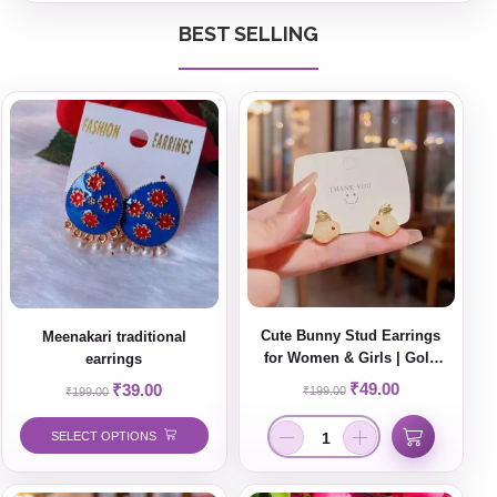
BEST SELLING
Cute Bunny Stud Earrings
Meenakari traditional
for Women & Girls | Gold
earrings
Plated Minimal Korean Style
₹
49.00
₹
39.00
₹
199.00
₹
199.00
Jewelry
SELECT OPTIONS