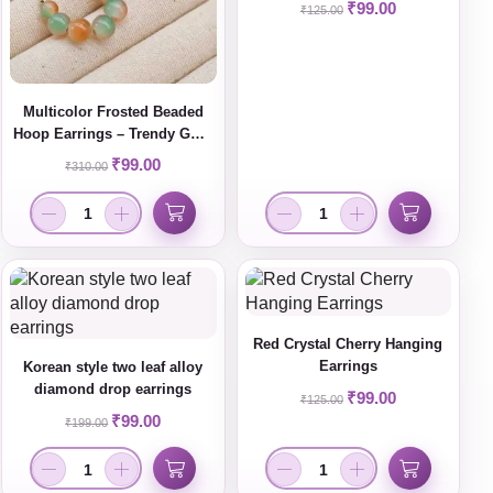
₹
99.00
₹
125.00
Multicolor Frosted Beaded
Hoop Earrings – Trendy Gold
Plated Statement Jewelry for
₹
99.00
₹
310.00
Women
Red Crystal Cherry Hanging
Earrings
Korean style two leaf alloy
diamond drop earrings
₹
99.00
₹
125.00
₹
99.00
₹
199.00