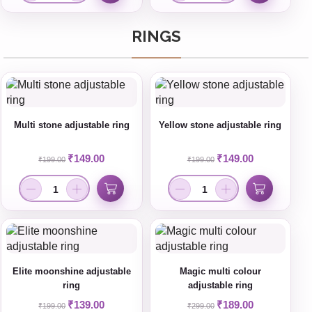
RINGS
Multi stone adjustable ring
Yellow stone adjustable ring
₹
149.00
₹
149.00
₹
199.00
₹
199.00
Elite moonshine adjustable
Magic multi colour
ring
adjustable ring
₹
139.00
₹
189.00
₹
199.00
₹
299.00