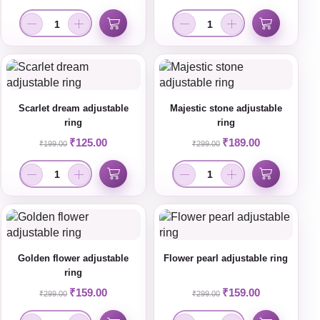
Scarlet dream adjustable
Majestic stone adjustable
ring
ring
₹
125.00
₹
189.00
₹
199.00
₹
299.00
Golden flower adjustable
Flower pearl adjustable ring
ring
₹
159.00
₹
159.00
₹
299.00
₹
299.00