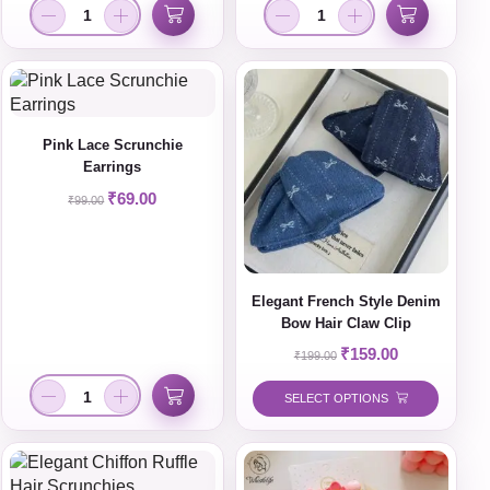
Pink Lace Scrunchie
Earrings
₹
69.00
₹
99.00
Elegant French Style Denim
Bow Hair Claw Clip
₹
159.00
₹
199.00
SELECT OPTIONS