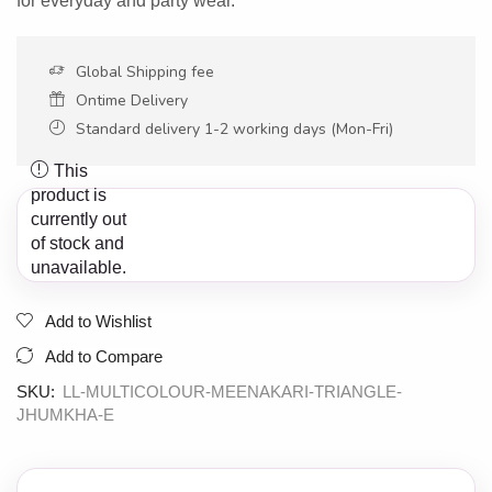
for everyday and party wear.
Global Shipping fee
Ontime Delivery
Standard delivery 1-2 working days (Mon-Fri)
This
product is
currently out
of stock and
unavailable.
Add to Wishlist
Add to Compare
SKU:
LL-MULTICOLOUR-MEENAKARI-TRIANGLE-
JHUMKHA-E