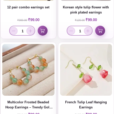
12 pair combo earrings set
Korean style tulip flower with
pink plated earrings
₹
99.00
₹
99.00
₹
300.00
₹
120.00
Multicolor Frosted Beaded
French Tulip Leaf Hanging
Hoop Earrings – Trendy Gold
Earrings
Plated Statement Jewelry for