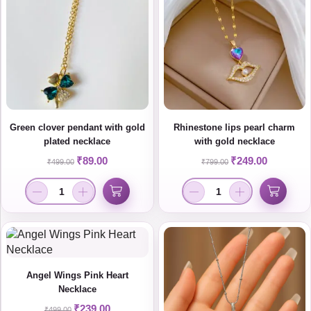
Green clover pendant with gold
Rhinestone lips pearl charm
plated necklace
with gold necklace
₹
89.00
₹
249.00
₹
499.00
₹
799.00
Angel Wings Pink Heart
Necklace
₹
239.00
₹
499.00