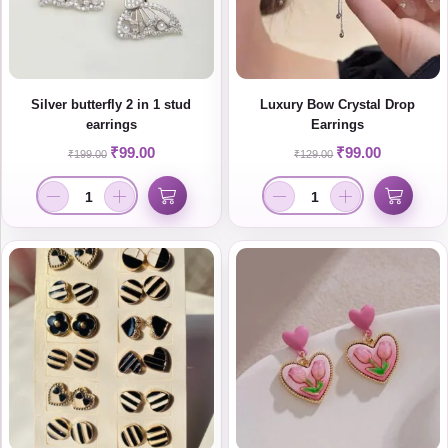
Silver butterfly 2 in 1 stud
Luxury Bow Crystal Drop
earrings
Earrings
₹
99.00
₹
99.00
₹
199.00
₹
129.00