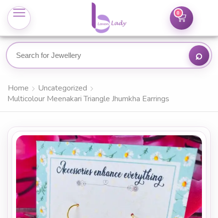
0
Home
Uncategorized
Multicolour Meenakari Triangle Jhumkha Earrings