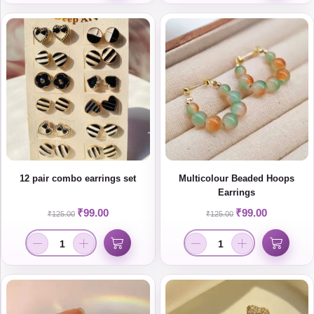
12 pair combo earrings set
Multicolour Beaded Hoops
Earrings
₹
99.00
₹
99.00
₹
125.00
₹
125.00