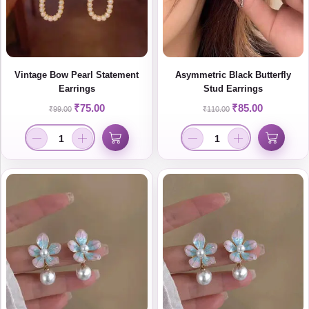
Vintage Bow Pearl Statement
Asymmetric Black Butterfly
Earrings
Stud Earrings
₹
75.00
₹
85.00
₹
99.00
₹
110.00