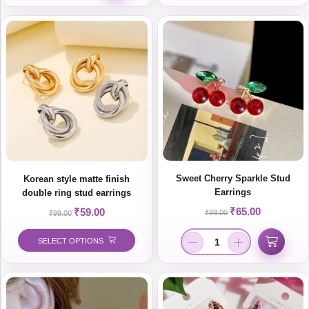
Sweet Cherry Sparkle Stud
Korean style matte finish
Earrings
double ring stud earrings
₹
65.00
₹
59.00
₹
89.00
₹
99.00
SELECT OPTIONS