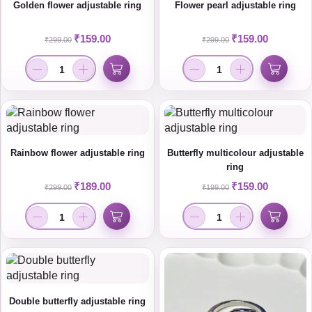
Golden flower adjustable ring
Flower pearl adjustable ring
₹
159.00
₹
159.00
₹
299.00
₹
299.00
Rainbow flower adjustable ring
Butterfly multicolour adjustable
ring
₹
189.00
₹
159.00
₹
299.00
₹
199.00
Double butterfly adjustable ring