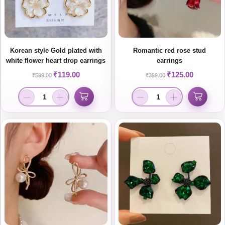
Korean style Gold plated with
Romantic red rose stud
white flower heart drop earrings
earrings
₹
119.00
₹
125.00
₹
599.00
₹
399.00