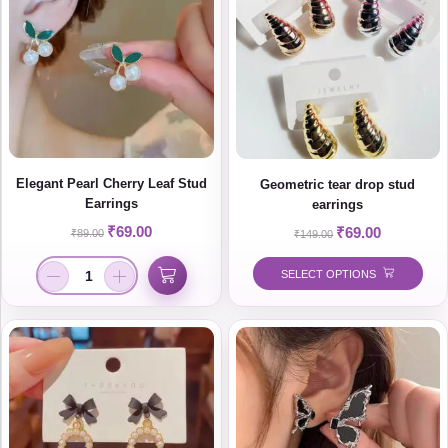
Elegant Pearl Cherry Leaf Stud
Geometric tear drop stud
Earrings
earrings
₹
69.00
₹
69.00
₹
89.00
₹
149.00
SELECT OPTIONS