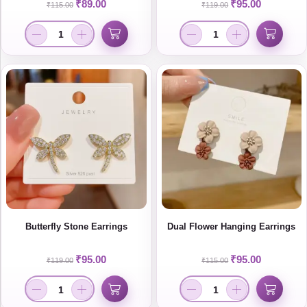
₹
89.00
₹
95.00
₹
115.00
₹
119.00
Butterfly Stone Earrings
Dual Flower Hanging Earrings
₹
95.00
₹
95.00
₹
119.00
₹
115.00