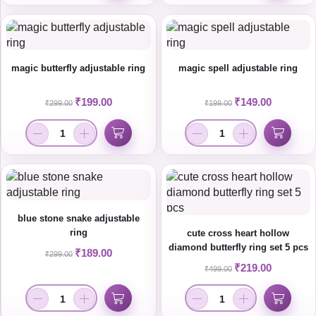
magic butterfly adjustable ring
magic spell adjustable ring
₹
199.00
₹
149.00
₹
299.00
₹
199.00
blue stone snake adjustable
ring
cute cross heart hollow
diamond butterfly ring set 5 pcs
₹
189.00
₹
299.00
₹
219.00
₹
499.00