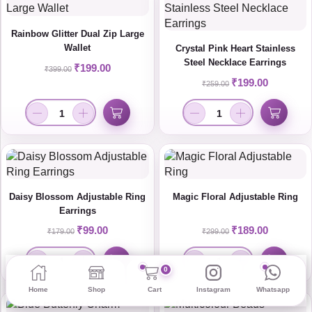
Rainbow Glitter Dual Zip Large
Wallet
Crystal Pink Heart Stainless
Steel Necklace Earrings
₹
199.00
₹
399.00
₹
199.00
₹
259.00
Daisy Blossom Adjustable Ring
Magic Floral Adjustable Ring
Earrings
₹
99.00
₹
189.00
₹
179.00
₹
299.00
0
Home
Shop
Cart
Instagram
Whatsapp