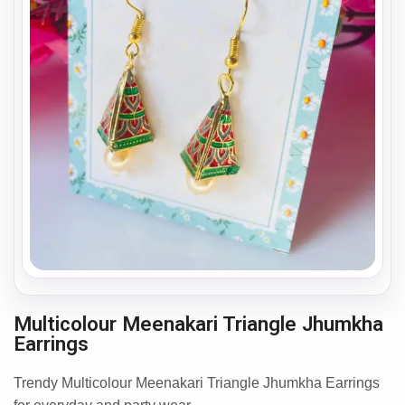
Multicolour Meenakari Triangle Jhumkha
Earrings
Trendy Multicolour Meenakari Triangle Jhumkha Earrings