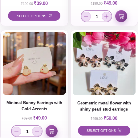
Minimal Korean Style Jewelry
₹
49.00
₹
39.00
₹
199.00
₹
199.00
SELECT OPTIONS
Minimal Bunny Earrings with
Geometric metal flower with
Gold Accents
shiny pearl stud earrings
₹
49.00
₹
59.00
₹
69.00
₹
499.00
SELECT OPTIONS