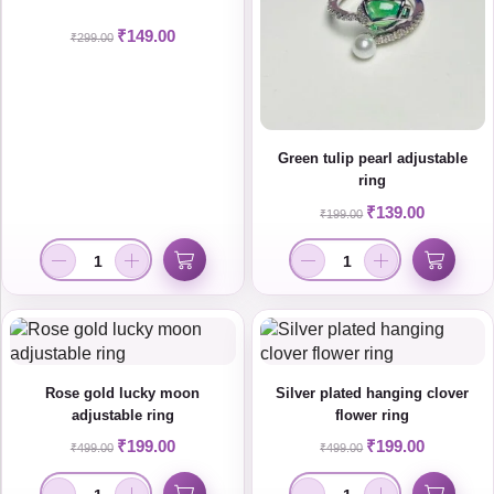
₹
149.00
₹
299.00
Green tulip pearl adjustable
ring
₹
139.00
₹
199.00
Rose gold lucky moon
Silver plated hanging clover
adjustable ring
flower ring
₹
199.00
₹
199.00
₹
499.00
₹
499.00