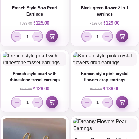
French Style Bow Pearl
Black green flower 2 in 1
Earrings
earrings
₹
125.00
₹
129.00
₹
399.00
₹
199.00
French style pearl with
Korean style pink crystal
rhinestone tassel earrings
flowers drop earrings
₹
129.00
₹
139.00
₹
199.00
₹
199.00