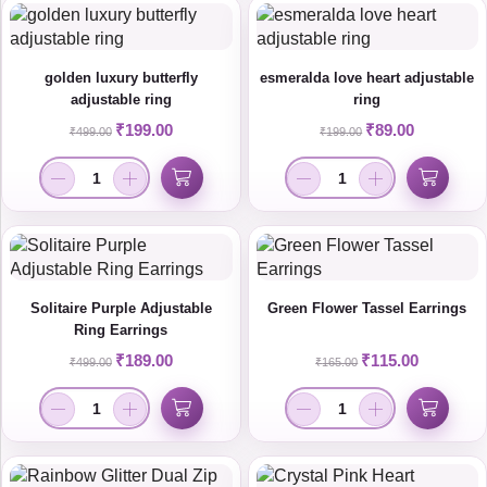
golden luxury butterfly
esmeralda love heart adjustable
adjustable ring
ring
₹
199.00
₹
89.00
₹
499.00
₹
199.00
Solitaire Purple Adjustable
Green Flower Tassel Earrings
Ring Earrings
₹
189.00
₹
115.00
₹
499.00
₹
165.00