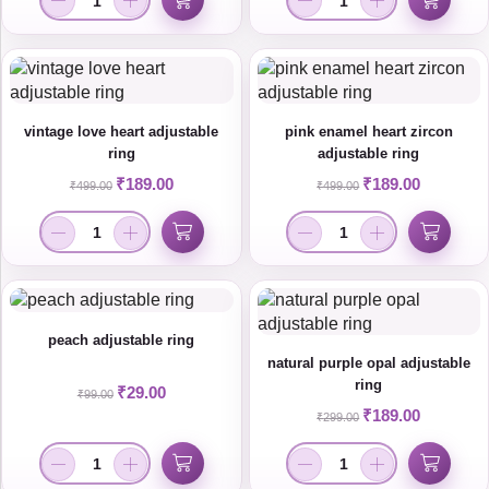
vintage love heart adjustable
pink enamel heart zircon
ring
adjustable ring
₹
189.00
₹
189.00
₹
499.00
₹
499.00
peach adjustable ring
natural purple opal adjustable
ring
₹
29.00
₹
99.00
₹
189.00
₹
299.00