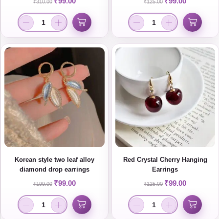
₹
99.00
₹
99.00
₹
310.00
₹
125.00
Women
Korean style two leaf alloy
Red Crystal Cherry Hanging
diamond drop earrings
Earrings
₹
99.00
₹
99.00
₹
199.00
₹
125.00