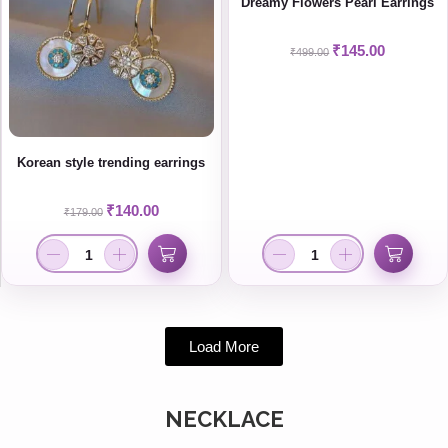
Dreamy Flowers Pearl Earrings
₹
145.00
₹
499.00
Korean style trending earrings
₹
140.00
₹
179.00
Load More
NECKLACE