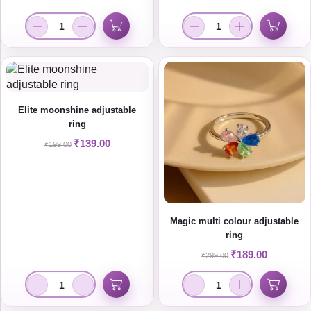
Elite moonshine adjustable
ring
₹
139.00
₹
199.00
Magic multi colour adjustable
ring
₹
189.00
₹
299.00