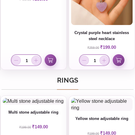
Crystal purple heart stainless
steel necklace
₹
199.00
₹
259.00
RINGS
Multi stone adjustable ring
Yellow stone adjustable ring
₹
149.00
₹
199.00
₹
149.00
₹
199.00