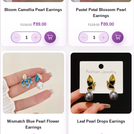
Bloom Camellia Pearl Earrings
Pastel Petal Blossom Pearl
Earrings
₹
89.00
₹
89.00
₹
119.00
₹
119.00
Mismatch Blue Pearl Flower
Leaf Pearl Drops Earrings
Earrings