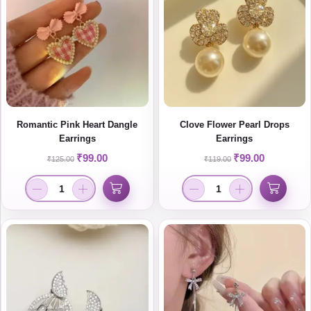
Romantic Pink Heart Dangle
Clove Flower Pearl Drops
Earrings
Earrings
₹
99.00
₹
99.00
₹
125.00
₹
119.00