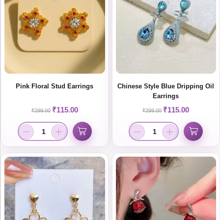
Pink Floral Stud Earrings
Chinese Style Blue Dripping Oil
Earrings
₹
115.00
₹
115.00
₹
299.00
₹
299.00