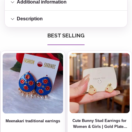
Additional information
Description
BEST SELLING
Cute Bunny Stud Earrings for
Meenakari traditional earrings
Women & Girls | Gold Plated