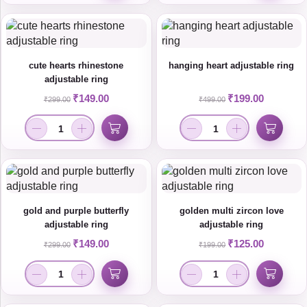
cute hearts rhinestone
hanging heart adjustable ring
adjustable ring
₹
149.00
₹
199.00
₹
299.00
₹
499.00
gold and purple butterfly
golden multi zircon love
adjustable ring
adjustable ring
₹
149.00
₹
125.00
₹
299.00
₹
199.00