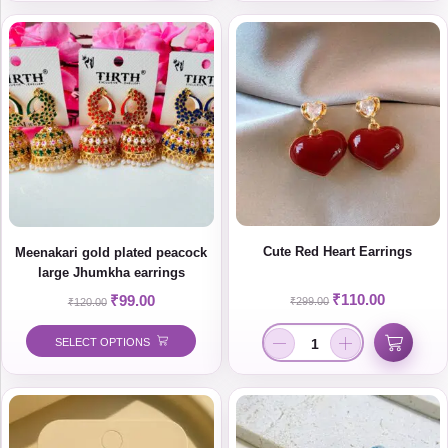
Cute Red Heart Earrings
Meenakari gold plated peacock
large Jhumkha earrings
₹
110.00
₹
99.00
₹
299.00
₹
120.00
SELECT OPTIONS