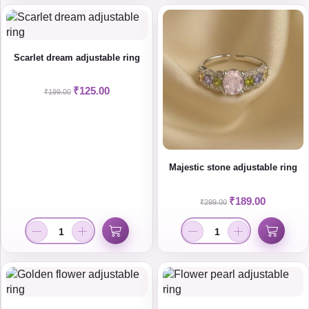
Scarlet dream adjustable ring
₹
125.00
₹
199.00
Majestic stone adjustable ring
₹
189.00
₹
299.00