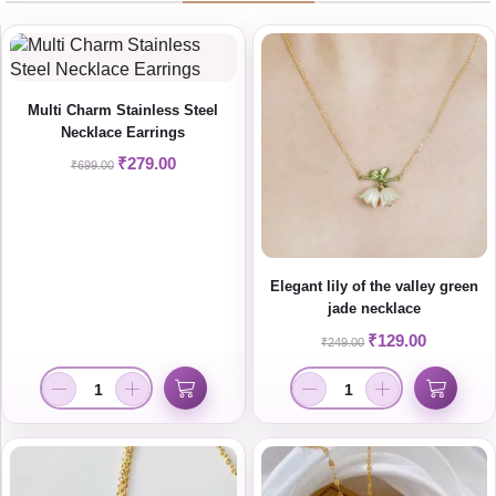
Multi Charm Stainless Steel
Necklace Earrings
₹
279.00
₹
699.00
Elegant lily of the valley green
jade necklace
₹
129.00
₹
249.00