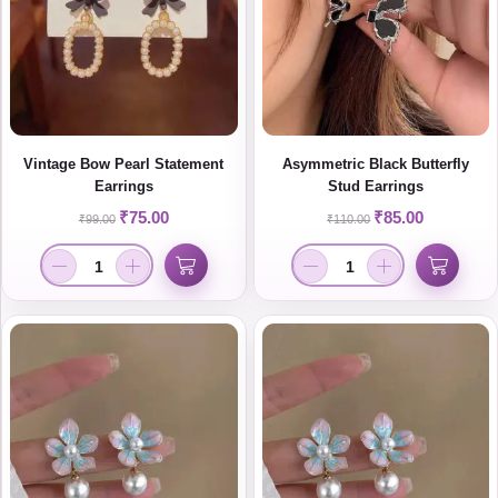
Vintage Bow Pearl Statement
Asymmetric Black Butterfly
Earrings
Stud Earrings
₹
75.00
₹
85.00
₹
99.00
₹
110.00