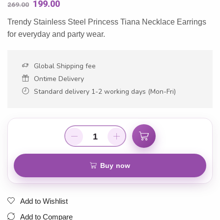
199.00
269.00
Trendy Stainless Steel Princess Tiana Necklace Earrings
for everyday and party wear.
Global Shipping fee
Ontime Delivery
Standard delivery 1-2 working days (Mon-Fri)
Add to cart
Buy now
Add to Wishlist
Add to Compare