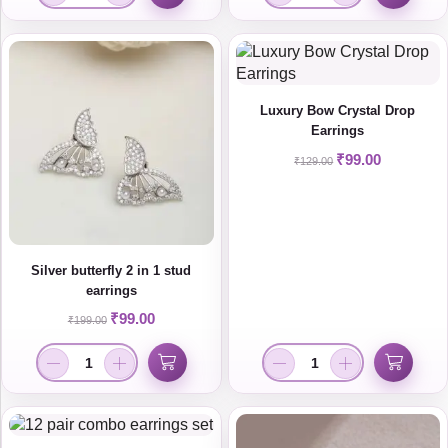
Luxury Bow Crystal Drop
Earrings
₹
99.00
₹
129.00
Silver butterfly 2 in 1 stud
earrings
₹
99.00
₹
199.00