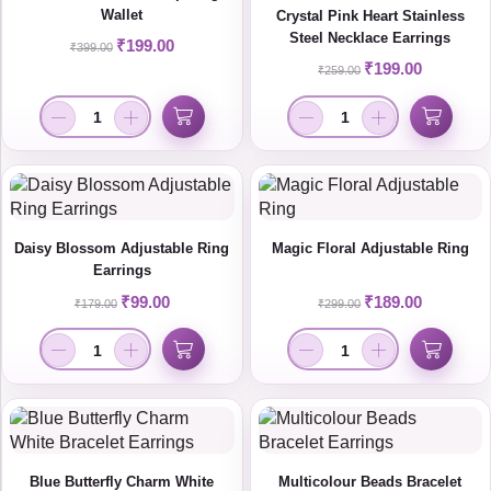
Wallet
Crystal Pink Heart Stainless
Steel Necklace Earrings
₹
199.00
₹
399.00
₹
199.00
₹
259.00
Daisy Blossom Adjustable Ring
Magic Floral Adjustable Ring
Earrings
₹
99.00
₹
189.00
₹
179.00
₹
299.00
Blue Butterfly Charm White
Multicolour Beads Bracelet