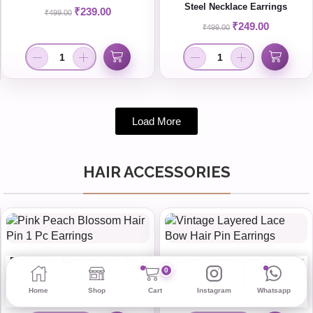
Steel Necklace Earrings
₹
239.00
₹
499.00
₹
249.00
₹
499.00
Load More
HAIR ACCESSORIES
Pink Peach Blossom Hair Pin 1
Vintage Layered Lace Bow Hair
0
Pc Earrings
Pin Earrings
Home
Shop
Cart
Instagram
Whatsapp
₹
19.00
₹
75.00
₹
35.00
₹
99.00