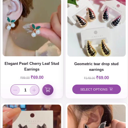
Elegant Pearl Cherry Leaf Stud
Geometric tear drop stud
Earrings
earrings
₹
69.00
₹
69.00
₹
89.00
₹
149.00
SELECT OPTIONS