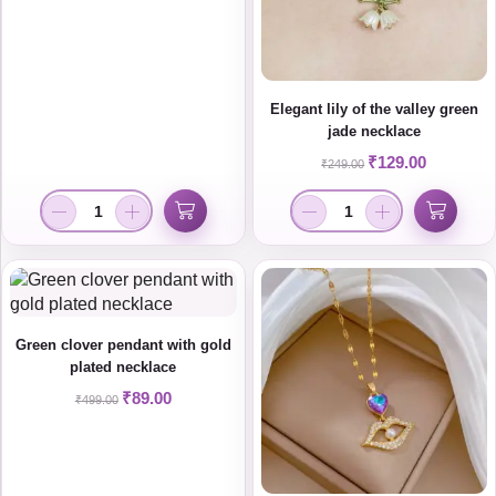
Elegant lily of the valley green
jade necklace
₹
129.00
₹
249.00
Green clover pendant with gold
plated necklace
₹
89.00
₹
499.00