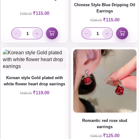
Chinese Style Blue Dripping Oil
Earrings
₹
115.00
₹
299.00
₹
115.00
₹
299.00
Korean style Gold plated with
white flower heart drop earrings
₹
119.00
₹
599.00
Romantic red rose stud
earrings
₹
125.00
₹
399.00