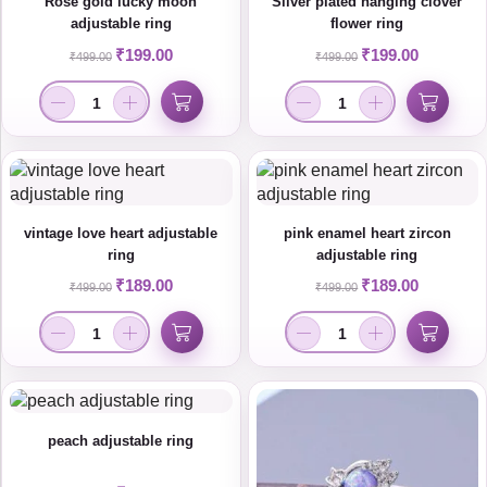
Rose gold lucky moon
Silver plated hanging clover
adjustable ring
flower ring
₹
199.00
₹
199.00
₹
499.00
₹
499.00
vintage love heart adjustable
pink enamel heart zircon
ring
adjustable ring
₹
189.00
₹
189.00
₹
499.00
₹
499.00
peach adjustable ring