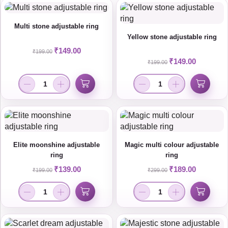
Multi stone adjustable ring
Yellow stone adjustable ring
₹
149.00
₹
199.00
₹
149.00
₹
199.00
Elite moonshine adjustable
Magic multi colour adjustable
ring
ring
₹
139.00
₹
189.00
₹
199.00
₹
299.00