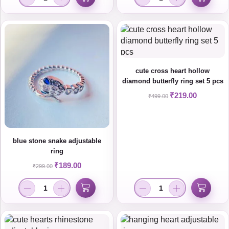
cute cross heart hollow
diamond butterfly ring set 5 pcs
₹
219.00
₹
499.00
blue stone snake adjustable
ring
₹
189.00
₹
299.00