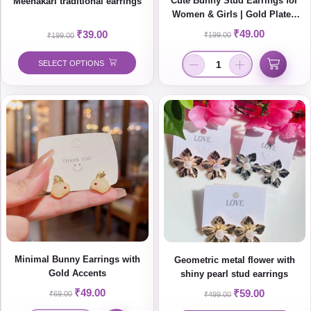
Cute Bunny Stud Earrings for
Meenakari traditional earrings
Women & Girls | Gold Plated
Minimal Korean Style Jewelry
₹
49.00
₹
39.00
₹
199.00
₹
199.00
SELECT OPTIONS
Minimal Bunny Earrings with
Geometric metal flower with
Gold Accents
shiny pearl stud earrings
₹
49.00
₹
59.00
₹
69.00
₹
499.00