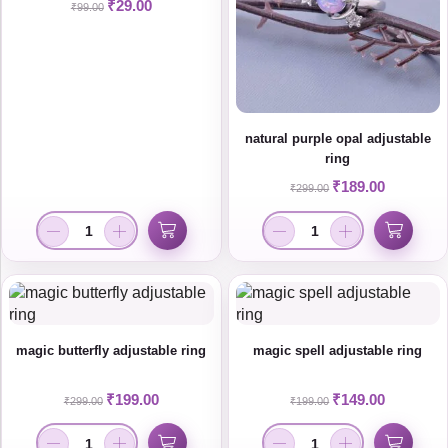
₹
29.00
₹
99.00
natural purple opal adjustable
ring
₹
189.00
₹
299.00
magic butterfly adjustable ring
magic spell adjustable ring
₹
199.00
₹
149.00
₹
299.00
₹
199.00