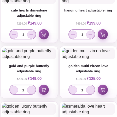
cute hearts rhinestone
hanging heart adjustable ring
adjustable ring
₹
149.00
₹
199.00
₹
299.00
₹
499.00
gold and purple butterfly
golden multi zircon love
adjustable ring
adjustable ring
₹
149.00
₹
125.00
₹
299.00
₹
199.00