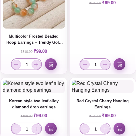
₹
99.00
₹
125.00
Multicolor Frosted Beaded
Hoop Earrings – Trendy Gold
Plated Statement Jewelry for
₹
99.00
₹
310.00
Women
Korean style two leaf alloy
Red Crystal Cherry Hanging
diamond drop earrings
Earrings
₹
99.00
₹
99.00
₹
199.00
₹
125.00