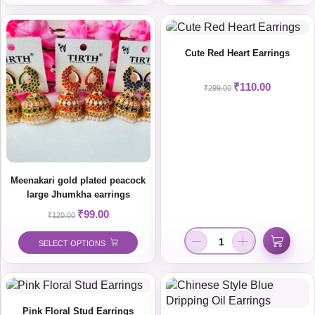
Cute Red Heart Earrings
₹
110.00
₹
299.00
Meenakari gold plated peacock
large Jhumkha earrings
₹
99.00
₹
120.00
SELECT OPTIONS
Pink Floral Stud Earrings