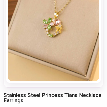
Stainless Steel Princess Tiana Necklace
Earrings