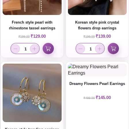
French style pearl with
Korean style pink crystal
rhinestone tassel earrings
flowers drop earrings
₹
129.00
₹
139.00
₹
199.00
₹
199.00
Dreamy Flowers Pearl Earrings
₹
145.00
₹
499.00