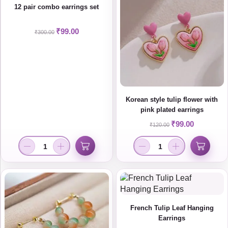
12 pair combo earrings set
₹
99.00
₹
300.00
Korean style tulip flower with
pink plated earrings
₹
99.00
₹
120.00
French Tulip Leaf Hanging
Earrings