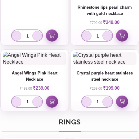
Rhinestone lips pearl charm
with gold necklace
₹
249.00
₹
799.00
Angel Wings Pink Heart
Crystal purple heart stainless
Necklace
steel necklace
₹
239.00
₹
199.00
₹
499.00
₹
259.00
RINGS