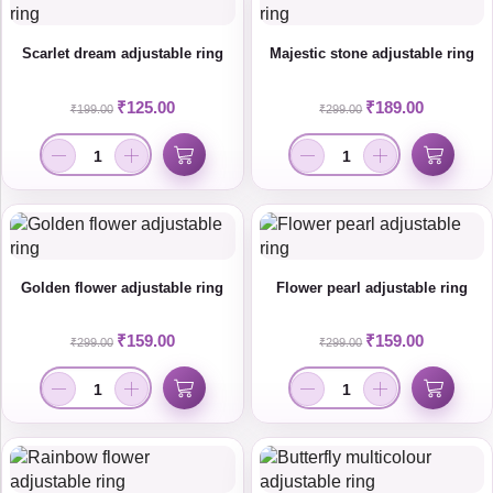
Scarlet dream adjustable ring
Majestic stone adjustable ring
₹
125.00
₹
189.00
₹
199.00
₹
299.00
Golden flower adjustable ring
Flower pearl adjustable ring
₹
159.00
₹
159.00
₹
299.00
₹
299.00