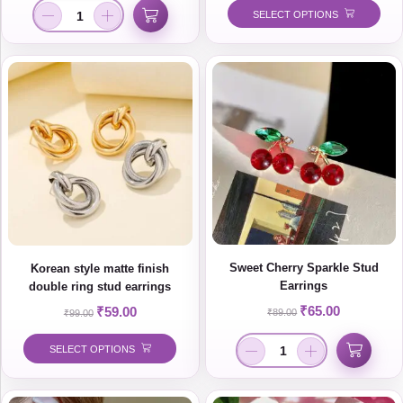
SELECT OPTIONS
Sweet Cherry Sparkle Stud
Korean style matte finish
Earrings
double ring stud earrings
₹
65.00
₹
59.00
₹
89.00
₹
99.00
SELECT OPTIONS