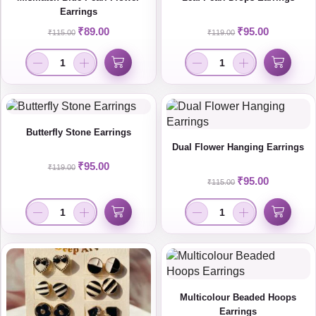
Earrings
₹
89.00
₹
95.00
₹
115.00
₹
119.00
Butterfly Stone Earrings
Dual Flower Hanging Earrings
₹
95.00
₹
119.00
₹
95.00
₹
115.00
Multicolour Beaded Hoops
Earrings