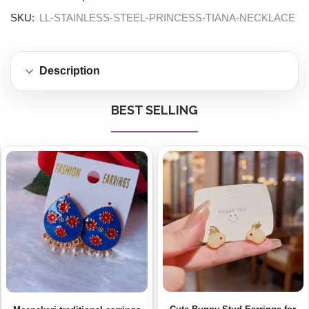
SKU:
LL-STAINLESS-STEEL-PRINCESS-TIANA-NECKLACE
Description
BEST SELLING