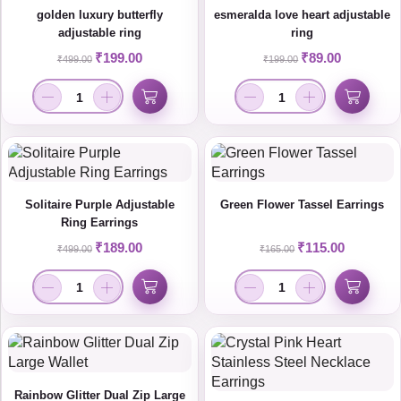
golden luxury butterfly
esmeralda love heart adjustable
adjustable ring
ring
₹
199.00
₹
89.00
₹
499.00
₹
199.00
Solitaire Purple Adjustable
Green Flower Tassel Earrings
Ring Earrings
₹
189.00
₹
115.00
₹
499.00
₹
165.00
Rainbow Glitter Dual Zip Large