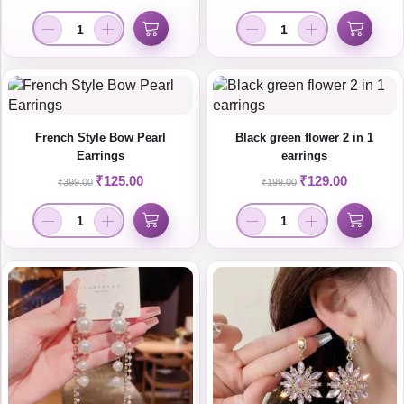
French Style Bow Pearl
Black green flower 2 in 1
Earrings
earrings
₹
125.00
₹
129.00
₹
399.00
₹
199.00