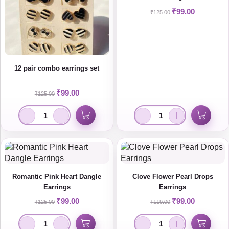
₹
99.00
₹
125.00
12 pair combo earrings set
₹
99.00
₹
125.00
Romantic Pink Heart Dangle
Clove Flower Pearl Drops
Earrings
Earrings
₹
99.00
₹
99.00
₹
125.00
₹
119.00