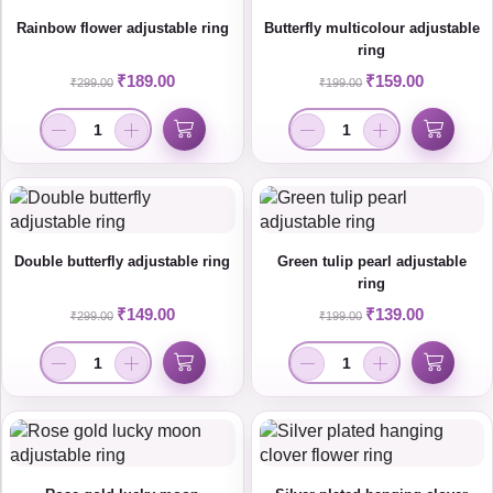
Rainbow flower adjustable ring
Butterfly multicolour adjustable
ring
₹
189.00
₹
159.00
₹
299.00
₹
199.00
Double butterfly adjustable ring
Green tulip pearl adjustable
ring
₹
149.00
₹
139.00
₹
299.00
₹
199.00