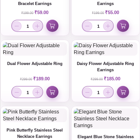
Bracelet Earrings
Earrings
₹
59.00
₹
55.00
₹
199.00
₹
199.00
Dual Flower Adjustable Ring
Daisy Flower Adjustable Ring
Earrings
₹
189.00
₹
185.00
₹
299.00
₹
299.00
Pink Butterfly Stainless Steel
Necklace Earrings
Elegant Blue Stone Stainless