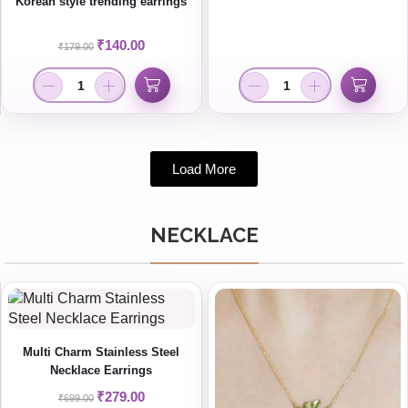
Korean style trending earrings
₹
140.00
₹
179.00
Load More
NECKLACE
Multi Charm Stainless Steel
Necklace Earrings
₹
279.00
₹
699.00