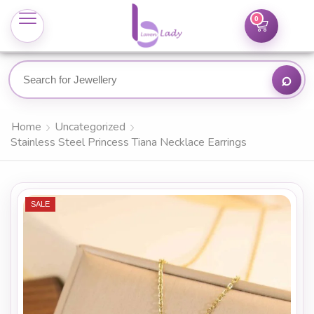
0
Home
Uncategorized
Stainless Steel Princess Tiana Necklace Earrings
SALE