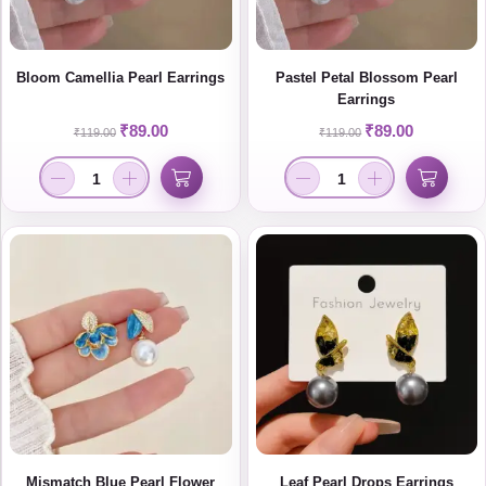
Bloom Camellia Pearl Earrings
Pastel Petal Blossom Pearl
Earrings
₹
89.00
₹
89.00
₹
119.00
₹
119.00
Mismatch Blue Pearl Flower
Leaf Pearl Drops Earrings